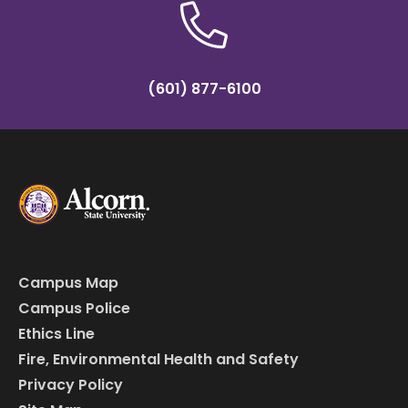
(601) 877-6100
Campus Map
Campus Police
Ethics Line
Fire, Environmental Health and Safety
Privacy Policy