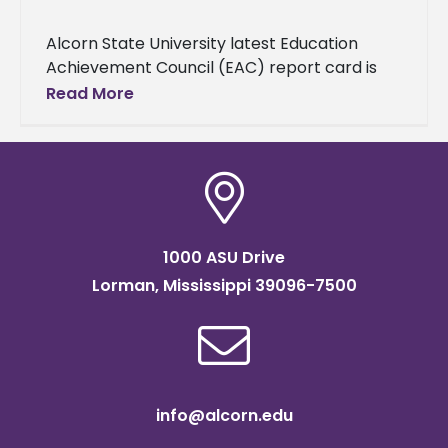
Alcorn State University latest Education
Achievement Council (EAC) report card is
available to the public. The document may
Read More
be viewed at
https://www.alcorn.edu/institutional-
research-and-assessment/wp-
content/uploads/sites/5/2025/10/202324-
EACReportCard-Alcorn.pdf and a copy
1000 ASU Drive
Lorman, Mississippi 39096-7500
info@alcorn.edu