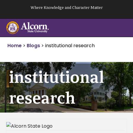
Skip
Where Knowledge and Character Matter
to
content
Home
>
Blogs
>
institutional research
institutional
research