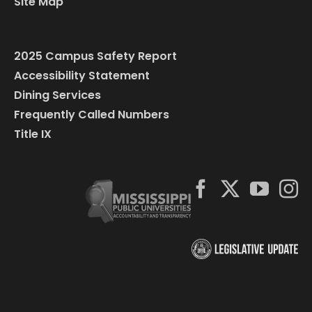
Site Map
2025 Campus Safety Report
Accessibility Statement
Dining Services
Frequently Called Numbers
Title IX