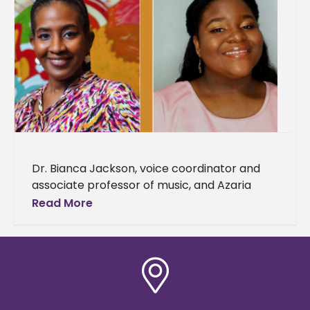
Dr. Bianca Jackson, voice coordinator and
associate professor of music, and Azaria
Darneaud, a senior music major, were
Read More
selected to represent Alcorn State
University as