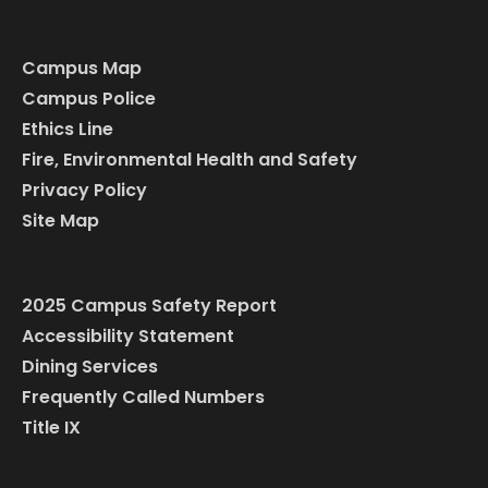
Campus Map
Campus Police
Ethics Line
Fire, Environmental Health and Safety
Privacy Policy
Site Map
2025 Campus Safety Report
Accessibility Statement
Dining Services
Frequently Called Numbers
Title IX