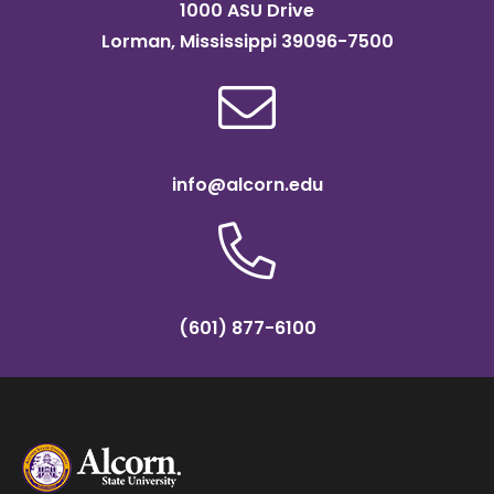
1000 ASU Drive
Lorman, Mississippi 39096-7500
info@alcorn.edu
(601) 877-6100