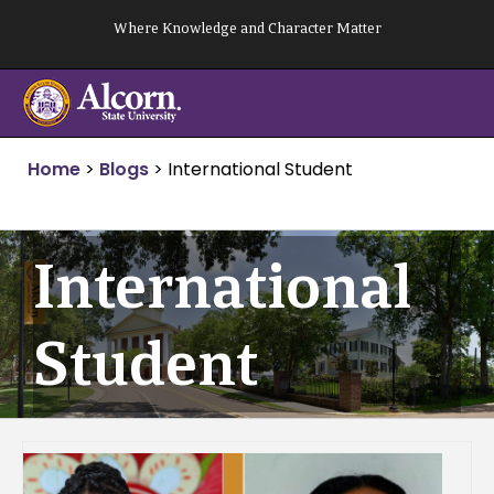
Skip
Where Knowledge and Character Matter
to
content
Home
>
Blogs
>
International Student
International
Student