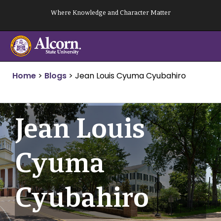
Skip
Where Knowledge and Character Matter
to
content
Home
>
Blogs
>
Jean Louis Cyuma Cyubahiro
Jean Louis
Cyuma
Cyubahiro