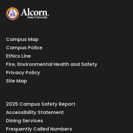
Campus Map
Campus Police
Ethics Line
Fire, Environmental Health and Safety
Privacy Policy
Site Map
2025 Campus Safety Report
Accessibility Statement
Dining Services
Frequently Called Numbers