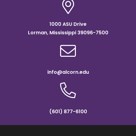
1000 ASU Drive
Lorman, Mississippi 39096-7500
info@alcorn.edu
(601) 877-6100