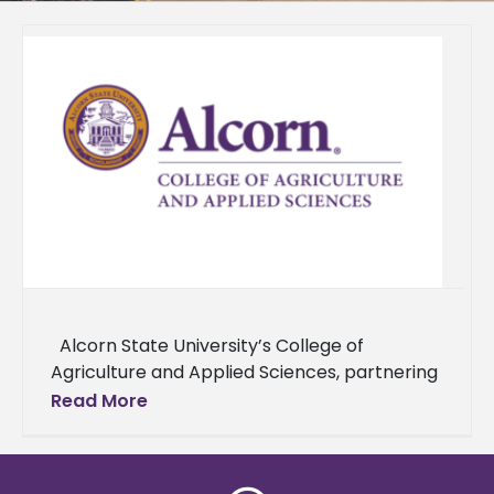
Alcorn State University’s College of
Agriculture and Applied Sciences, partnering
with Alabama A&M University and Delaware
Read More
State University, and supported by the USDA,
has