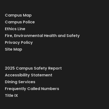
Campus Map
Campus Police
Ethics Line
Fire, Environmental Health and Safety
Privacy Policy
Site Map
2025 Campus Safety Report
Accessibility Statement
Dining Services
Frequently Called Numbers
Title IX