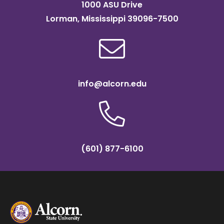
1000 ASU Drive
Lorman, Mississippi 39096-7500
info@alcorn.edu
(601) 877-6100