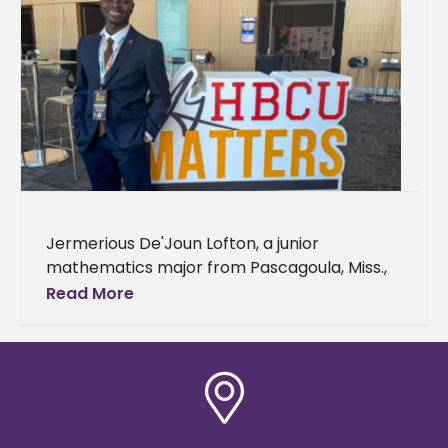
Jermerious De'Joun Lofton, a junior
mathematics major from Pascagoula, Miss.,
has been selected as a My HBCU Matters
Read More
Scholar. Lofton, will participate in a year-long