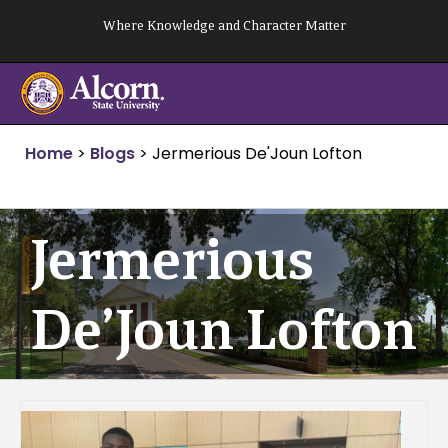
Skip
Where Knowledge and Character Matter
to
content
Home
>
Blogs
>
Jermerious De'Joun Lofton
Jermerious
De’Joun Lofton