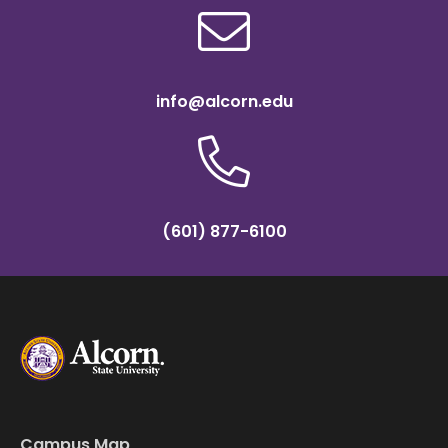
info@alcorn.edu
(601) 877-6100
Campus Map