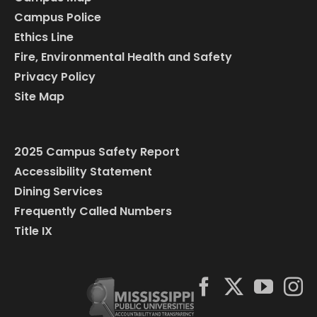
Campus Police
Ethics Line
Fire, Environmental Health and Safety
Privacy Policy
Site Map
2025 Campus Safety Report
Accessibility Statement
Dining Services
Frequently Called Numbers
Title IX