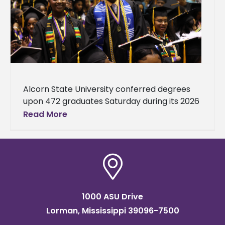
Alcorn State University conferred degrees
upon 472 graduates Saturday during its 2026
Spring Commencement. There were 370
Read More
undergraduates and 102 graduate students.
Ceremonies were held
1000 ASU Drive
Lorman, Mississippi 39096-7500