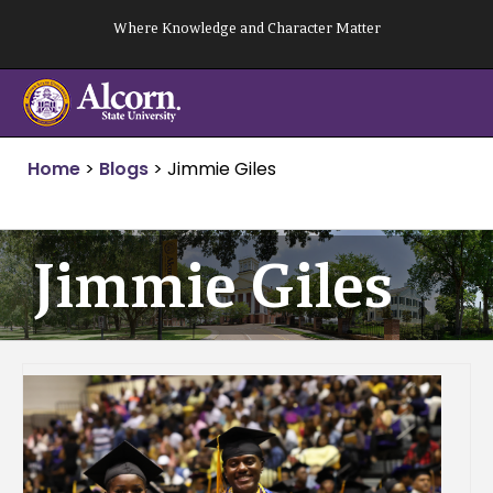
Skip
Where Knowledge and Character Matter
to
content
Home
>
Blogs
>
Jimmie Giles
Jimmie Giles