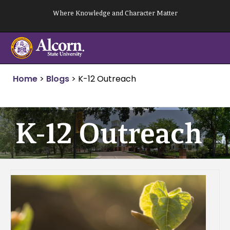
Skip
Where Knowledge and Character Matter
to
content
Home
>
Blogs
>
K-12 Outreach
K-12 Outreach