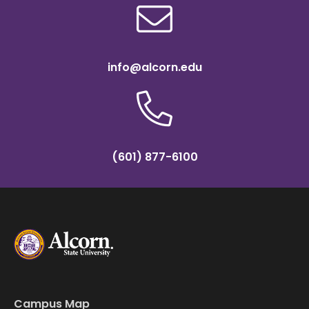
info@alcorn.edu
(601) 877-6100
Campus Map