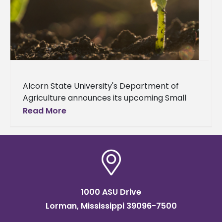
Alcorn State University's Department of
Agriculture announces its upcoming Small
Farm Climate Smart Integrated Pest
Read More
Management (IPM) Workshop. The two-day
event will be held on
1000 ASU Drive
Lorman, Mississippi 39096-7500