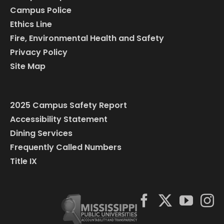
Campus Police
Ethics Line
Fire, Environmental Health and Safety
Privacy Policy
Site Map
2025 Campus Safety Report
Accessibility Statement
Dining Services
Frequently Called Numbers
Title IX