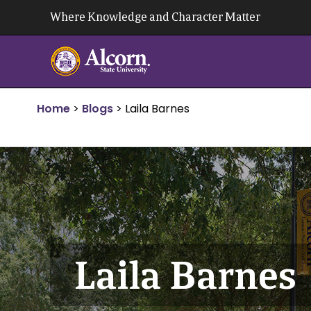
Skip
Where Knowledge and Character Matter
to
content
Home
>
Blogs
>
Laila Barnes
Laila Barnes