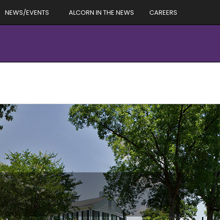
NEWS/EVENTS
ALCORN IN THE NEWS
CAREERS