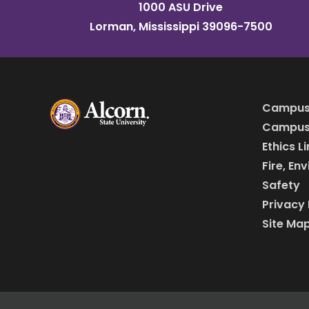
1000 ASU Drive
Lorman, Mississippi 39096-7500
Campus
Campus 
Ethics L
Fire, En
Safety
Privacy 
Site Ma