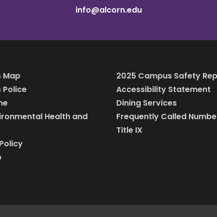
info@alcorn.edu
 Map
2025 Campus Safety Rep
Police
Accessibility Statement
ine
Dining Services
vironmental Health and
Frequently Called Numbe
Title IX
Policy
p