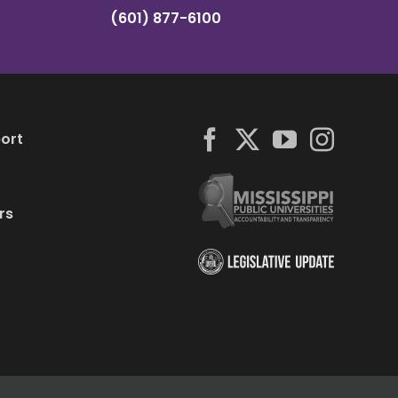
(601) 877-6100
ort
rs