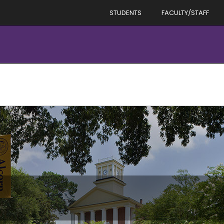
STUDENTS
FACULTY/STAFF