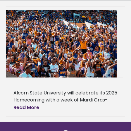
Alcorn State University will celebrate its 2025
Homecoming with a week of Mardi Gras-
themed events, culminating in the football
Read More
game on Saturday, Oct. 11, 2025,