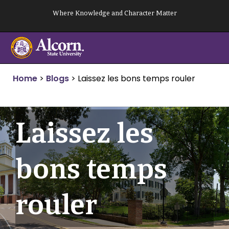
Skip
Where Knowledge and Character Matter
to
content
Home
>
Blogs
>
Laissez les bons temps rouler
Laissez les
bons temps
rouler