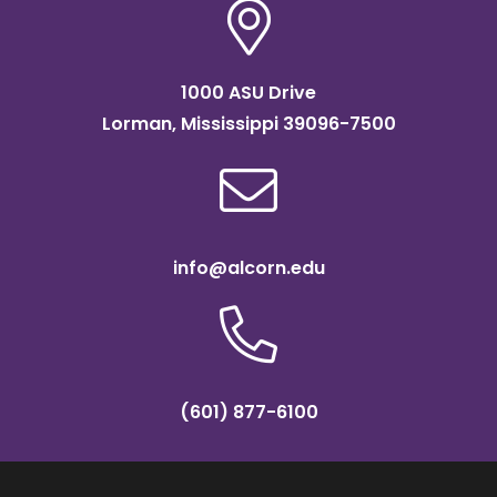
1000 ASU Drive
Lorman, Mississippi 39096-7500
info@alcorn.edu
(601) 877-6100