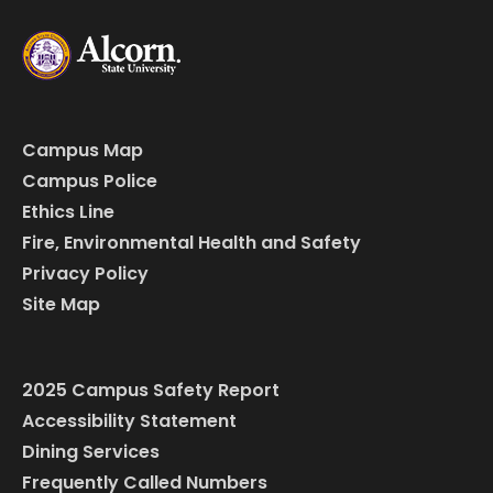
Campus Map
Campus Police
Ethics Line
Fire, Environmental Health and Safety
Privacy Policy
Site Map
2025 Campus Safety Report
Accessibility Statement
Dining Services
Frequently Called Numbers