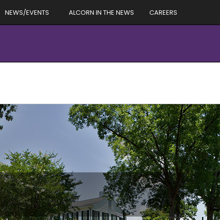
NEWS/EVENTS
ALCORN IN THE NEWS
CAREERS