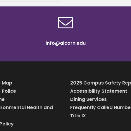
ty shop and candy
 out of her home, Dejah
n has always been
info@alcorn.edu
 Map
2025 Campus Safety Rep
Police
Accessibility Statement
ine
Dining Services
vironmental Health and
Frequently Called Numbe
Title IX
Policy