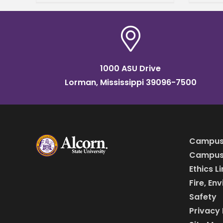
beau
media community and
store
honored the program's
Burto
most promising students
during the annual Media
Day.
1000 ASU Drive
Lorman, Mississippi 39096-7500
Campus
Campus 
Ethics L
Fire, En
Safety
Privacy 