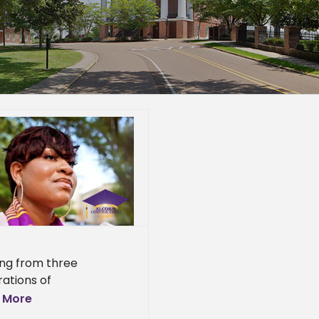
ng from three
ations of
preneurs, with her
 More
dmother operating a