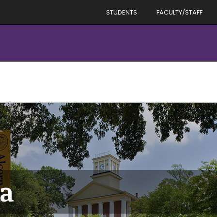
STUDENTS
FACULTY/STAFF
ta