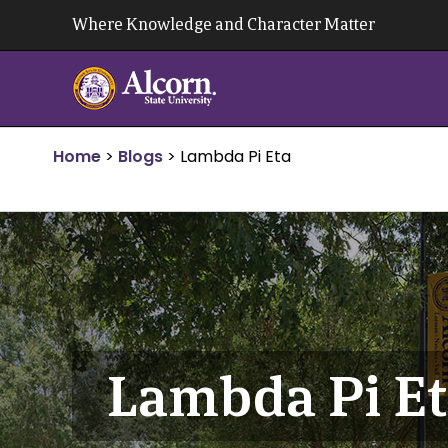
Skip
Where Knowledge and Character Matter
to
content
Home
>
Blogs
>
Lambda Pi Eta
Lambda Pi E