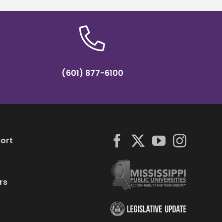
(601) 877-6100
ort
rs