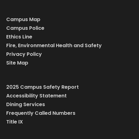
Campus Map
Campus Police
Ethics Line
Fire, Environmental Health and Safety
Privacy Policy
Site Map
2025 Campus Safety Report
Accessibility Statement
Dining Services
Frequently Called Numbers
Title IX