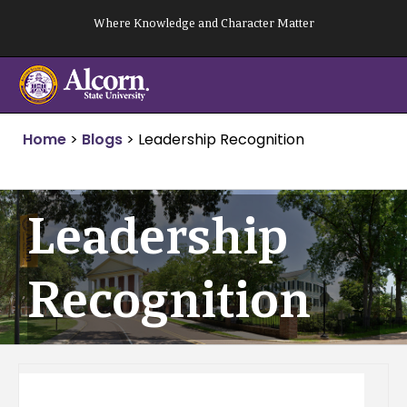
Skip
Where Knowledge and Character Matter
to
content
Home
>
Blogs
>
Leadership Recognition
Leadership
Recognition