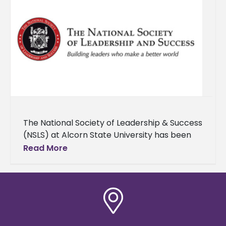
The National Society of Leadership & Success
(NSLS) at Alcorn State University has been
honored with the Order of Sigma distinction,
Read More
recognizing its exceptional leadership