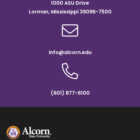
1000 ASU Drive
Lorman, Mississippi 39096-7500
info@alcorn.edu
(601) 877-6100