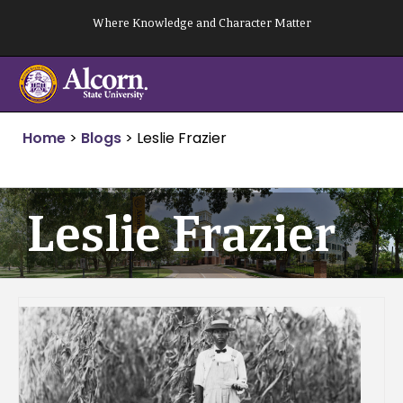
Skip
Where Knowledge and Character Matter
to
content
Home
>
Blogs
>
Leslie Frazier
Leslie Frazier