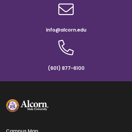
info@alcorn.edu
(601) 877-6100
Campus Map