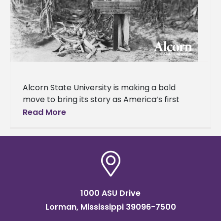
Alcorn State University is making a bold
move to bring its story as America’s first
public land-grant historically Black college
Read More
and university (HBCU) to a
1000 ASU Drive
Lorman, Mississippi 39096-7500