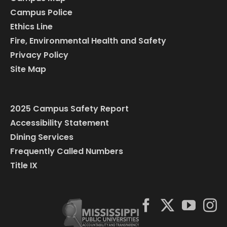
Campus Police
Ethics Line
Fire, Environmental Health and Safety
Privacy Policy
Site Map
2025 Campus Safety Report
Accessibility Statement
Dining Services
Frequently Called Numbers
Title IX