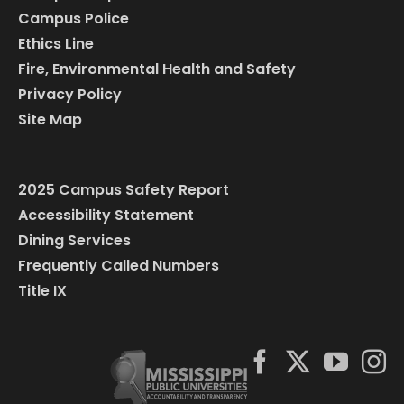
Campus Police
Ethics Line
Fire, Environmental Health and Safety
Privacy Policy
Site Map
2025 Campus Safety Report
Accessibility Statement
Dining Services
Frequently Called Numbers
Title IX