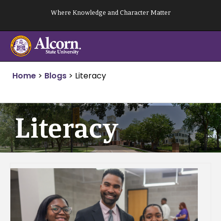
Skip
Where Knowledge and Character Matter
to
content
Home
>
Blogs
>
Literacy
Literacy