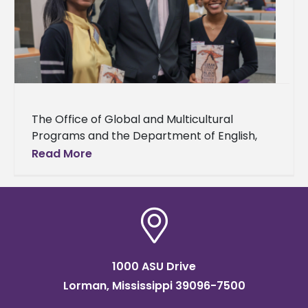
The Office of Global and Multicultural
Programs and the Department of English,
Languages, and Mass Communication hosted
Read More
the Alcorn State University Multicultural
Festival and Conference
1000 ASU Drive
Lorman, Mississippi 39096-7500