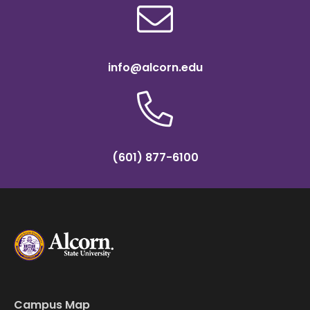
info@alcorn.edu
(601) 877-6100
Campus Map