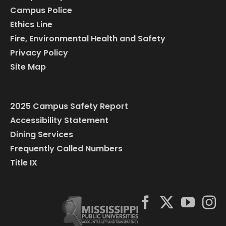
Campus Police
Ethics Line
Fire, Environmental Health and Safety
Privacy Policy
Site Map
2025 Campus Safety Report
Accessibility Statement
Dining Services
Frequently Called Numbers
Title IX