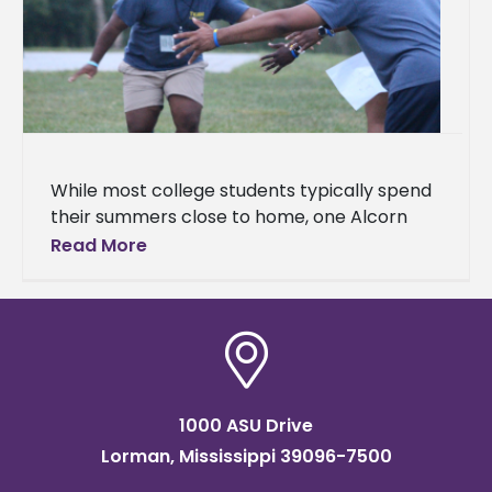
While most college students typically spend
their summers close to home, one Alcorn
State University junior has found his calling
Read More
hundreds of miles away at
1000 ASU Drive
Lorman, Mississippi 39096-7500