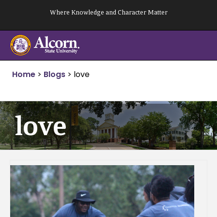
Skip
Where Knowledge and Character Matter
to
content
Home
>
Blogs
>
love
love