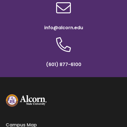
info@alcorn.edu
(601) 877-6100
Campus Map