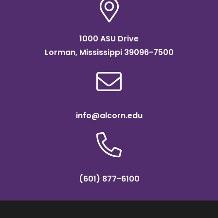
1000 ASU Drive
Lorman, Mississippi 39096-7500
info@alcorn.edu
(601) 877-6100