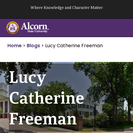
Skip
Where Knowledge and Character Matter
to
content
Home
>
Blogs
>
Lucy Catherine Freeman
Lucy
Catherine
Freeman