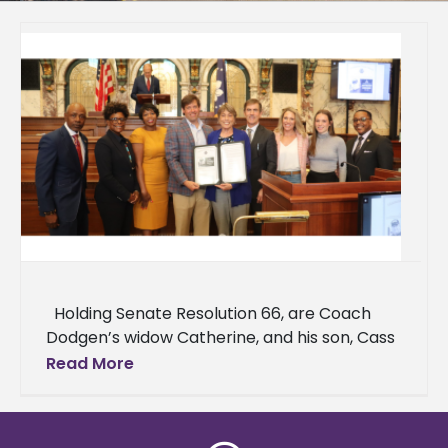
Holding Senate Resolution 66, are Coach
Dodgen’s widow Catherine, and his son, Cass
Dodgen. Right of Catherine are Senator
Read More
Briggs Hopson, Ashley Freeman,