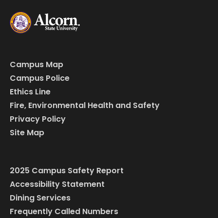
Campus Map
Campus Police
Ethics Line
Fire, Environmental Health and Safety
Privacy Policy
Site Map
2025 Campus Safety Report
Accessibility Statement
Dining Services
Frequently Called Numbers