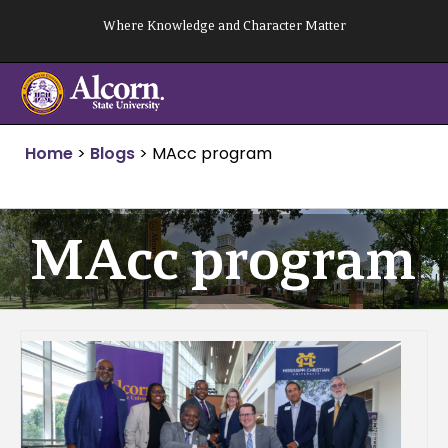
Skip
Where Knowledge and Character Matter
to
content
Home
>
Blogs
>
MAcc program
MAcc program