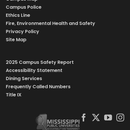
Campus Police
Ethics Line
Fire, Environmental Health and Safety
Privacy Policy
Site Map
2025 Campus Safety Report
Accessibility Statement
Dining Services
Frequently Called Numbers
Title IX