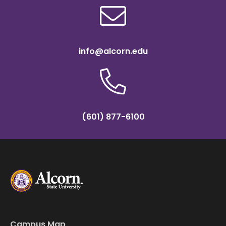
info@alcorn.edu
(601) 877-6100
Campus Map