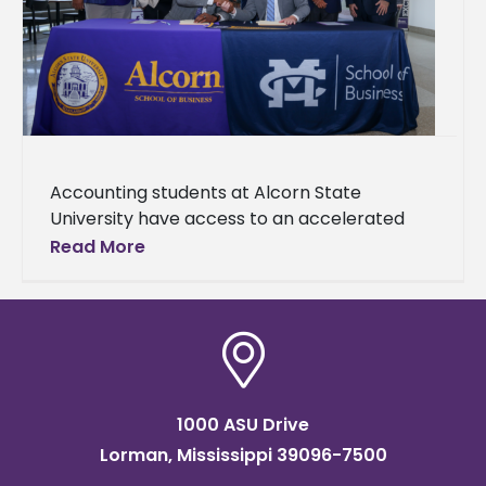
Accounting students at Alcorn State
University have access to an accelerated
Master of Accountancy (MAcc) degree
Read More
pathway made possible through a newly
established partnership with
1000 ASU Drive
Lorman, Mississippi 39096-7500