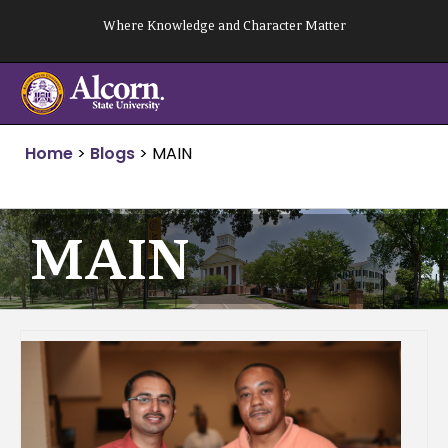
Skip
Where Knowledge and Character Matter
to
content
Home
>
Blogs
>
MAIN
MAIN