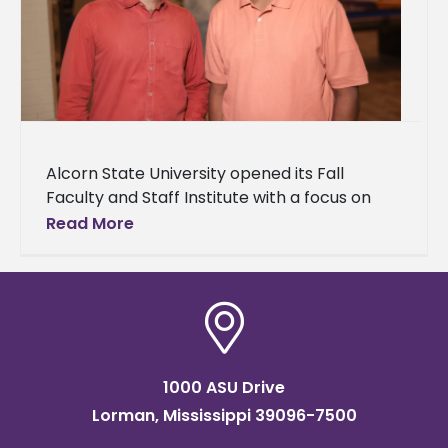
Alcorn State University opened its Fall
Faculty and Staff Institute with a focus on
artificial intelligence (AI) and institutional
Read More
priorities. The event featured a State
1000 ASU Drive
Lorman, Mississippi 39096-7500