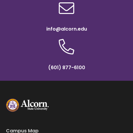
info@alcorn.edu
(601) 877-6100
Campus Map