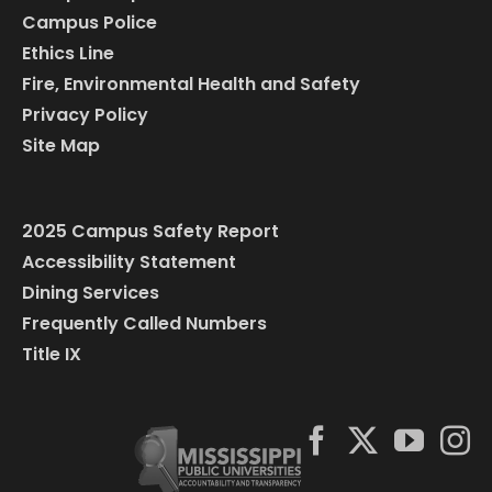
Campus Police
Ethics Line
Fire, Environmental Health and Safety
Privacy Policy
Site Map
2025 Campus Safety Report
Accessibility Statement
Dining Services
Frequently Called Numbers
Title IX