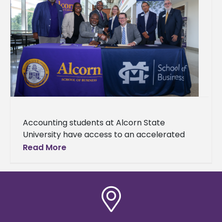
Accounting students at Alcorn State
University have access to an accelerated
Master of Accountancy (MAcc) degree
Read More
pathway made possible through a newly
established partnership with