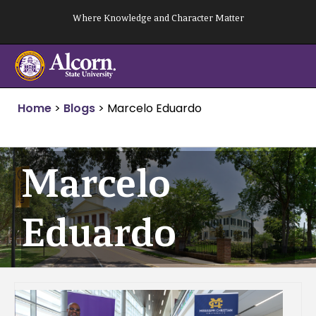
Skip
Where Knowledge and Character Matter
to
content
Home
>
Blogs
>
Marcelo Eduardo
Marcelo
Eduardo