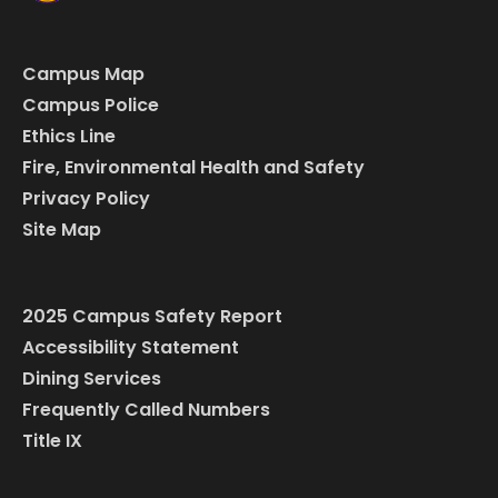
Campus Map
Campus Police
Ethics Line
Fire, Environmental Health and Safety
Privacy Policy
Site Map
2025 Campus Safety Report
Accessibility Statement
Dining Services
Frequently Called Numbers
Title IX