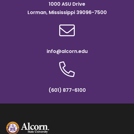
1000 ASU Drive
Lorman, Mississippi 39096-7500
info@alcorn.edu
(601) 877-6100