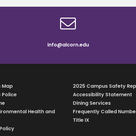
info@alcorn.edu
 Map
2025 Campus Safety Rep
Police
Accessibility Statement
ine
Dining Services
vironmental Health and
Frequently Called Numbe
Title IX
Policy