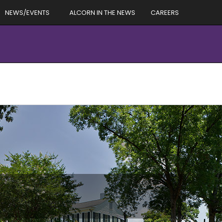
NEWS/EVENTS
ALCORN IN THE NEWS
CAREERS