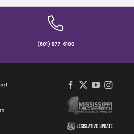
(601) 877-6100
ort
rs