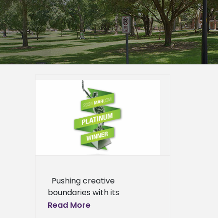
ting
inum
er
mpus
epage
eneral
l News
Pushing creative
boundaries with its
marketing collateral has
Read More
earned Alcorn State