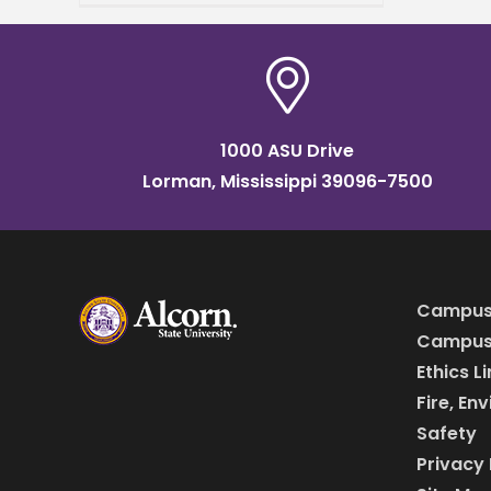
University international
acclaim. The university’s
“Always Alcorn” marketing
campaign won a 2024
platinum
1000 ASU Drive
Lorman, Mississippi 39096-7500
Campus
Campus 
Ethics L
Fire, En
Safety
Privacy 