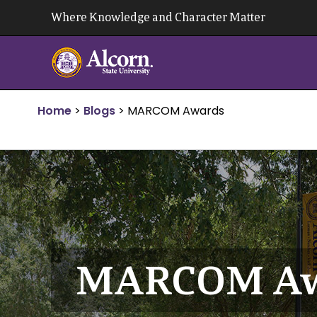
Skip
Where Knowledge and Character Matter
to
content
Home
>
Blogs
>
MARCOM Awards
MARCOM Aw