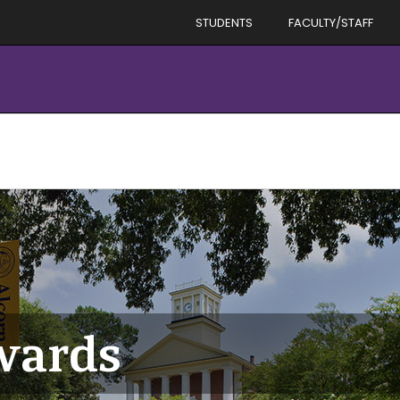
STUDENTS
FACULTY/STAFF
ards