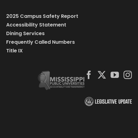
2025 Campus Safety Report
Accessibility Statement
Dining Services
Frequently Called Numbers
Title IX