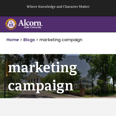
Skip
Where Knowledge and Character Matter
to
content
Home
>
Blogs
>
marketing campaign
marketing
campaign