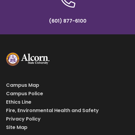
(601) 877-6100
Campus Map
Campus Police
Ethics Line
Fire, Environmental Health and Safety
Privacy Policy
Site Map