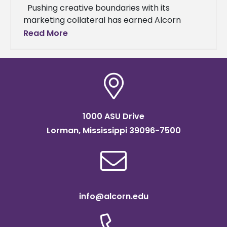
Pushing creative boundaries with its
marketing collateral has earned Alcorn
State University international acclaim. The
Read More
university’s “Always Alcorn” marketing
campaign won a 2024 platinum
1000 ASU Drive
Lorman, Mississippi 39096-7500
info@alcorn.edu