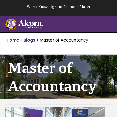
Skip
Where Knowledge and Character Matter
to
content
Home
>
Blogs
>
Master of Accountancy
Master of
Accountancy