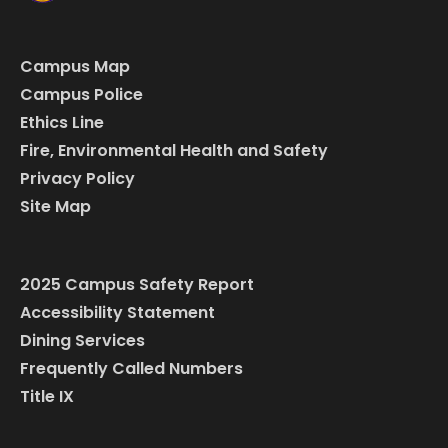
Campus Map
Campus Police
Ethics Line
Fire, Environmental Health and Safety
Privacy Policy
Site Map
2025 Campus Safety Report
Accessibility Statement
Dining Services
Frequently Called Numbers
Title IX