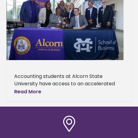
Accounting students at Alcorn State
University have access to an accelerated
Master of Accountancy (MAcc) degree
Read More
pathway made possible through a newly
established partnership with