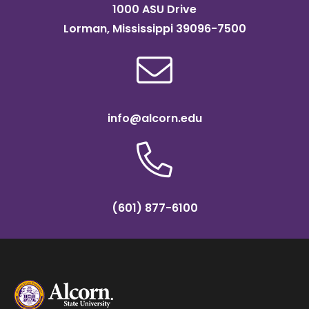
1000 ASU Drive
Lorman, Mississippi 39096-7500
info@alcorn.edu
(601) 877-6100