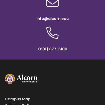
info@alcorn.edu
(601) 877-6100
Campus Map