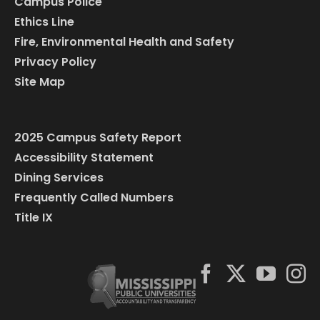
Campus Police
Ethics Line
Fire, Environmental Health and Safety
Privacy Policy
Site Map
2025 Campus Safety Report
Accessibility Statement
Dining Services
Frequently Called Numbers
Title IX