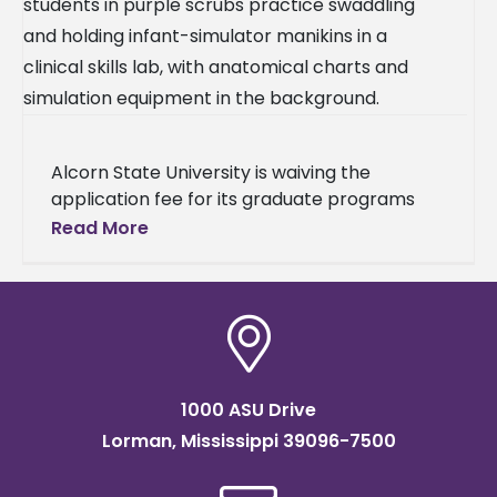
Alcorn State University is waiving the
application fee for its graduate programs
throughout July. The move strips away one
Read More
of the most common reasons students
1000 ASU Drive
Lorman, Mississippi 39096-7500