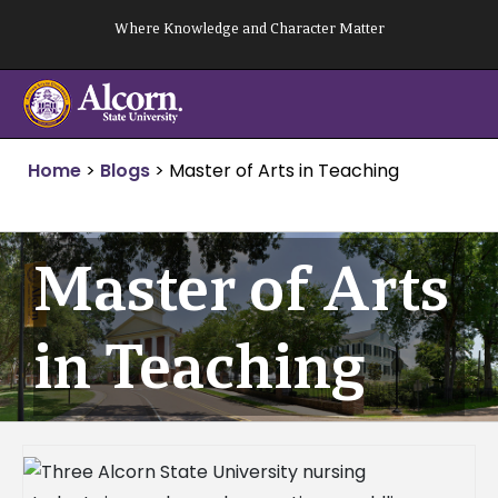
Skip
Where Knowledge and Character Matter
to
content
Home
>
Blogs
>
Master of Arts in Teaching
Master of Arts
in Teaching