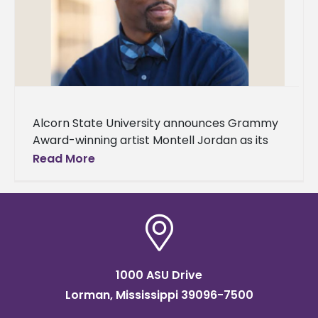
Alcorn State University announces Grammy
Award-winning artist Montell Jordan as its
Spring 2024 Commencement speaker. Two
Read More
ceremonies will be held on Saturday, May 11,
in
1000 ASU Drive
Lorman, Mississippi 39096-7500