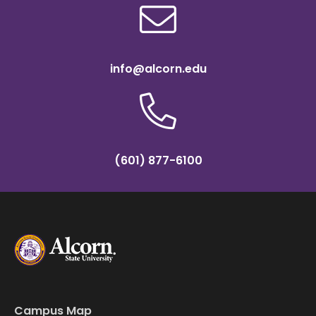
info@alcorn.edu
(601) 877-6100
Campus Map