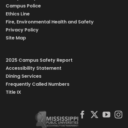
Campus Police
Ethics Line
Fire, Environmental Health and Safety
Privacy Policy
Site Map
2025 Campus Safety Report
Accessibility Statement
Dining Services
Frequently Called Numbers
Title IX