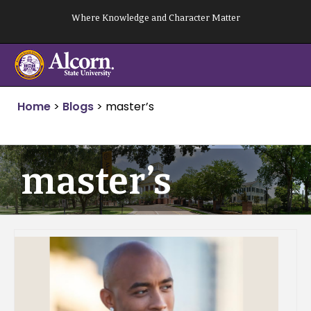
Skip
Where Knowledge and Character Matter
to
content
Home
>
Blogs
>
master’s
master’s