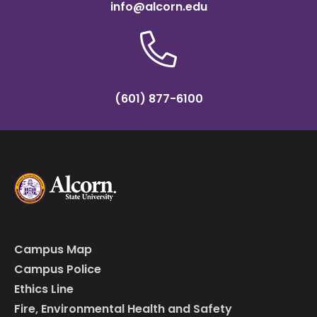
info@alcorn.edu
(601) 877-6100
Campus Map
Campus Police
Ethics Line
Fire, Environmental Health and Safety