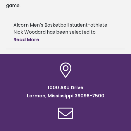
Alcorn Men’s Basketball student-athlete
Nick Woodard has been selected to
participate in the Fifth Annual HBCU All-Star
Read More
Game taking place Sunday, April 5, at 2
1000 ASU Drive
Lorman, Mississippi 39096-7500