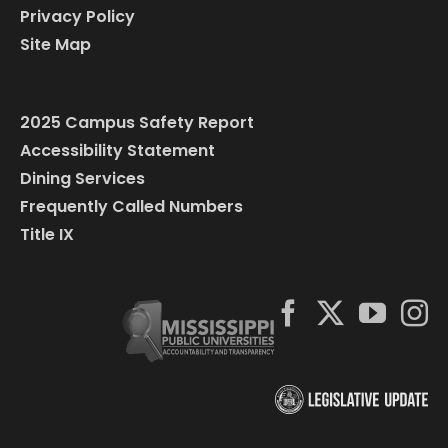
Privacy Policy
Site Map
2025 Campus Safety Report
Accessibility Statement
Dining Services
Frequently Called Numbers
Title IX