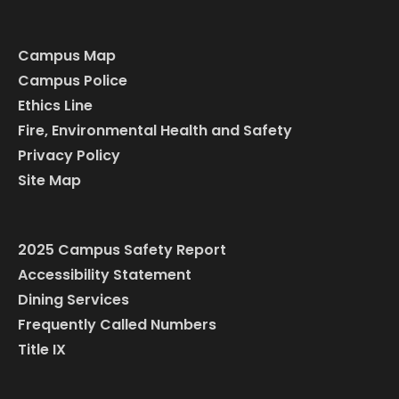
Campus Map
Campus Police
Ethics Line
Fire, Environmental Health and Safety
Privacy Policy
Site Map
2025 Campus Safety Report
Accessibility Statement
Dining Services
Frequently Called Numbers
Title IX