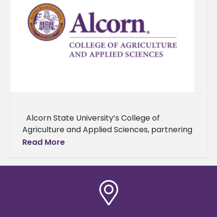
Alcorn State University’s College of
Agriculture and Applied Sciences, partnering
with Alabama A&M University and Delaware
Read More
State University, and supported by the USDA,
has