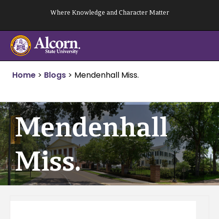
Skip
Where Knowledge and Character Matter
to
content
Home
>
Blogs
>
Mendenhall Miss.
Mendenhall
Miss.