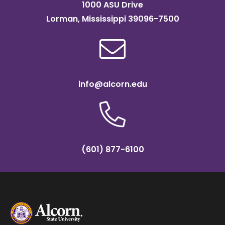
1000 ASU Drive
Lorman, Mississippi 39096-7500
info@alcorn.edu
(601) 877-6100