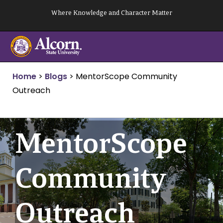
Skip
Where Knowledge and Character Matter
to
content
Home
>
Blogs
>
MentorScope Community
Outreach
MentorScope
Community
Outreach