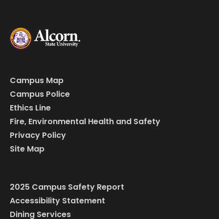
Campus Map
Campus Police
Ethics Line
Fire, Environmental Health and Safety
Privacy Policy
Site Map
2025 Campus Safety Report
Accessibility Statement
Dining Services