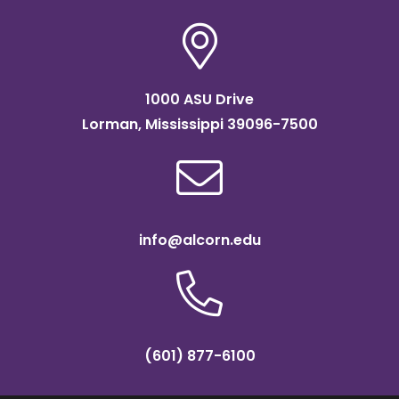
1000 ASU Drive
Lorman, Mississippi 39096-7500
info@alcorn.edu
(601) 877-6100