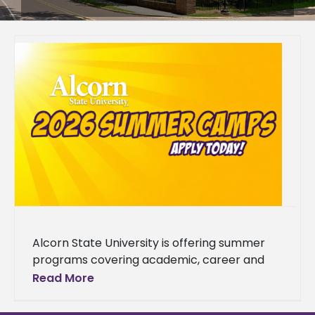
Alcorn State University is offering summer
programs covering academic, career and
enrichment opportunities designed to grow
Read More
students' skills. The 2026 summer lineup
spans a wide