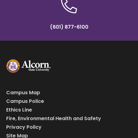
(601) 877-6100
Campus Map
Campus Police
Ethics Line
Fire, Environmental Health and Safety
Privacy Policy
Site Map