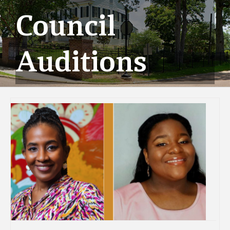
Council
Auditions