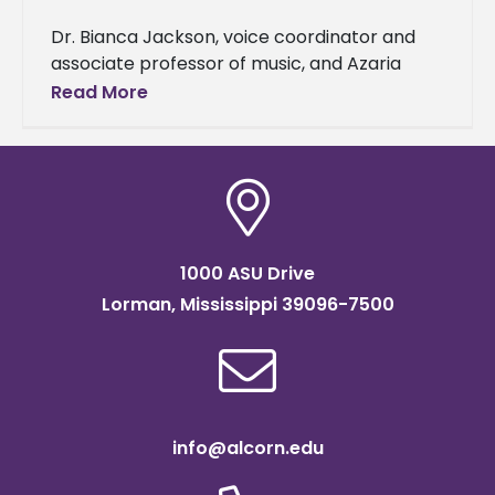
Dr. Bianca Jackson, voice coordinator and
associate professor of music, and Azaria
Darneaud, a senior music major, were
Read More
selected to represent Alcorn State
University as
1000 ASU Drive
Lorman, Mississippi 39096-7500
info@alcorn.edu