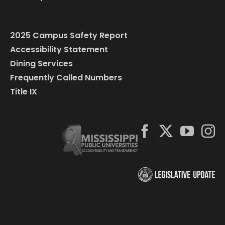
2025 Campus Safety Report
Accessibility Statement
Dining Services
Frequently Called Numbers
Title IX