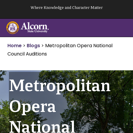
Skip
Where Knowledge and Character Matter
to
content
Home
>
Blogs
>
Metropolitan Opera National
Council Auditions
Metropolitan
Opera
National