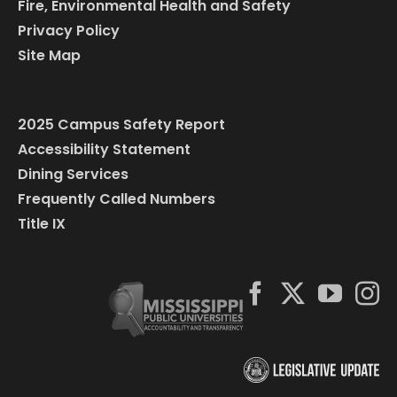
Fire, Environmental Health and Safety
Privacy Policy
Site Map
2025 Campus Safety Report
Accessibility Statement
Dining Services
Frequently Called Numbers
Title IX