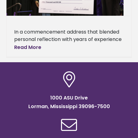
In a commencement address that blended
personal reflection with years of experience
and wisdom, Alcorn State University alumna
Read More
Carla Kirkland returned to her alma mater
1000 ASU Drive
Lorman, Mississippi 39096-7500