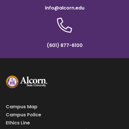
info@alcorn.edu
(601) 877-6100
Campus Map
Campus Police
Ethics Line