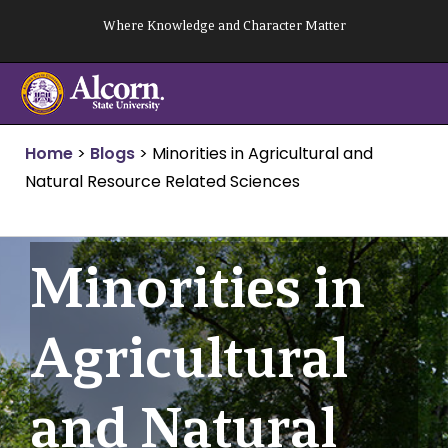
Skip
Where Knowledge and Character Matter
to
content
Home
>
Blogs
>
Minorities in Agricultural and
Natural Resource Related Sciences
Minorities in
Agricultural
and Natural