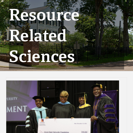
Resource
Related
Sciences