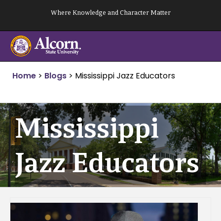
Skip
Where Knowledge and Character Matter
to
content
Home
>
Blogs
>
Mississippi Jazz Educators
Mississippi
Jazz Educators