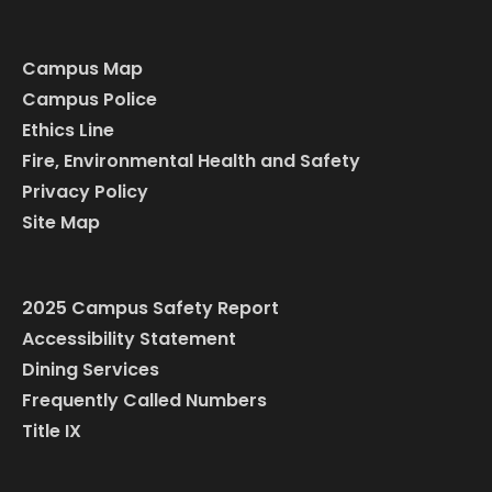
Campus Map
Campus Police
Ethics Line
Fire, Environmental Health and Safety
Privacy Policy
Site Map
2025 Campus Safety Report
Accessibility Statement
Dining Services
Frequently Called Numbers
Title IX