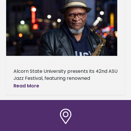
Alcorn State University presents its 42nd ASU
Jazz Festival, featuring renowned
saxophonist, composer, arranger, and
Read More
educator Bobby Watson. The festival will
take place on April