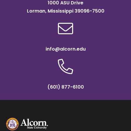
1000 ASU Drive
Lorman, Mississippi 39096-7500
info@alcorn.edu
(601) 877-6100