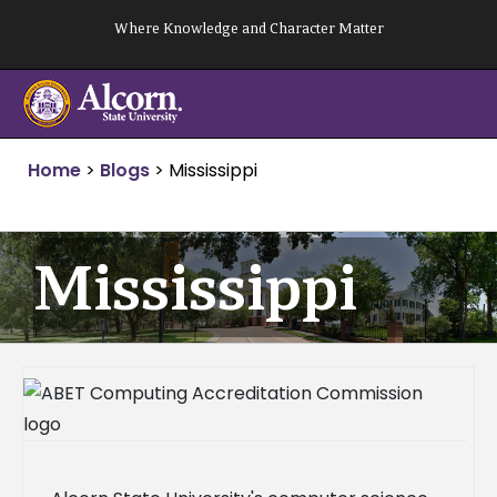
Skip
Where Knowledge and Character Matter
to
content
Home
>
Blogs
>
Mississippi
Mississippi