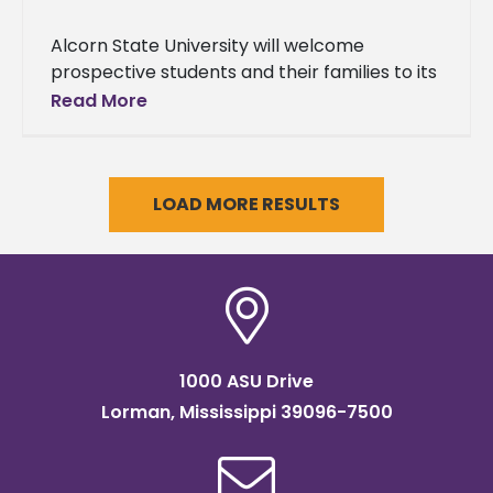
Alcorn State University will welcome
prospective students and their families to its
Fall High School and Transfer Day on
Read More
Saturday, Oct. 4, 2025, on the
LOAD MORE RESULTS
1000 ASU Drive
Lorman, Mississippi 39096-7500