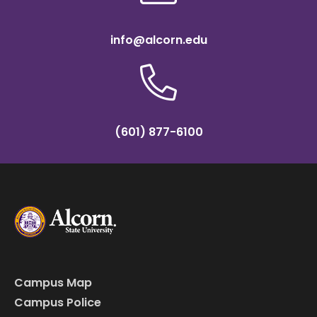
info@alcorn.edu
(601) 877-6100
Campus Map
Campus Police