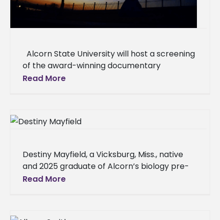
Alcorn State University will host a screening
of the award-winning documentary
"Natchez," which explores the complex
Read More
interplay of history and memory in
Destiny Mayfield, a Vicksburg, Miss., native
and 2025 graduate of Alcorn’s biology pre-
professional (Pre-Med) program, has been
Read More
named a recipient of the prestigious 2025
UNCF