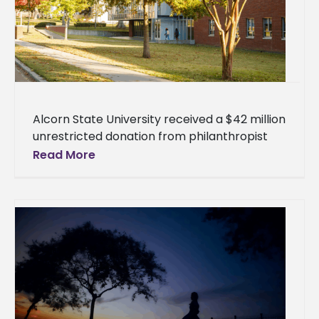
Alcorn State University received a $42 million
unrestricted donation from philanthropist
MacKenzie Scott, the largest single gift in the
Read More
154-year history of the nation's oldest