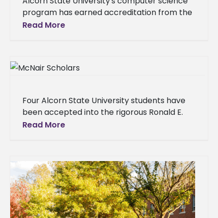
Alcorn State University's computer science
program has earned accreditation from the
Accreditation Board for Engineering and
Read More
Technology (ABET). The achievement places
Alcorn among 20 ABET
Four Alcorn State University students have
been accepted into the rigorous Ronald E.
McNair Post-Baccalaureate Achievement
Read More
Program, a U.S. Department of Education
initiative designed to