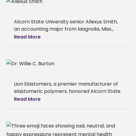
Alcorn State University senior Allexus Smith,
an accounting major from Magnolia, Miss.,
received the prestigious Mississippi Society of
Read More
Certified Public Accountants (MSCPA)
Scholarship on Oct.
Lion Elastomers, a premier manufacturer of
elastomeric polymers, honored Alcorn State
University alumnus Dr. Willie Burton of
Read More
Zachary, La., by naming its analytical and
R&D