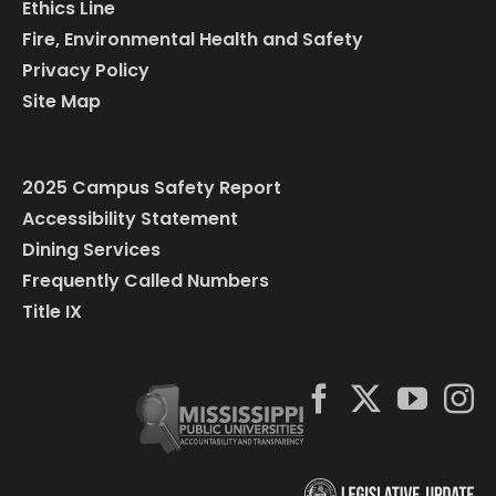
Ethics Line
Fire, Environmental Health and Safety
Privacy Policy
Site Map
2025 Campus Safety Report
Accessibility Statement
Dining Services
Frequently Called Numbers
Title IX