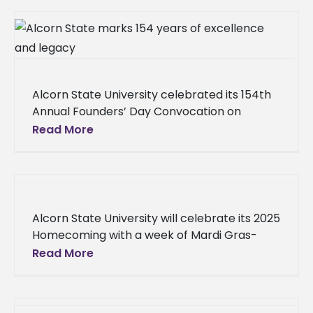
Alcorn State University celebrated its 154th
Annual Founders’ Day Convocation on
Tuesday, Sept. 23, 2025, in the Brian K. Waters
Read More
Auditorium, focusing on the theme
Alcorn State University will celebrate its 2025
Homecoming with a week of Mardi Gras-
themed events, culminating in the football
Read More
game on Saturday, Oct. 11, 2025,