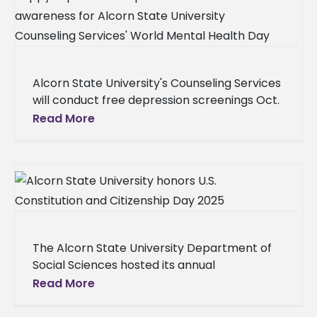
Alcorn State University's Counseling Services
will conduct free depression screenings Oct.
10 from 11 a.m. to 2 p.m. in the Clinton Bristow
Read More
Dining Hall lobby
The Alcorn State University Department of
Social Sciences hosted its annual
Constitution and Citizenship Day event on
Read More
Wednesday, Sept. 17, 2025, in Dumas Hall to