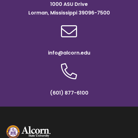
1000 ASU Drive
Lorman, Mississippi 39096-7500
info@alcorn.edu
(601) 877-6100