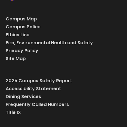
Campus Map
Campus Police
Ethics Line
Fire, Environmental Health and Safety
Privacy Policy
Site Map
2025 Campus Safety Report
Accessibility Statement
Dining Services
Frequently Called Numbers
Title IX