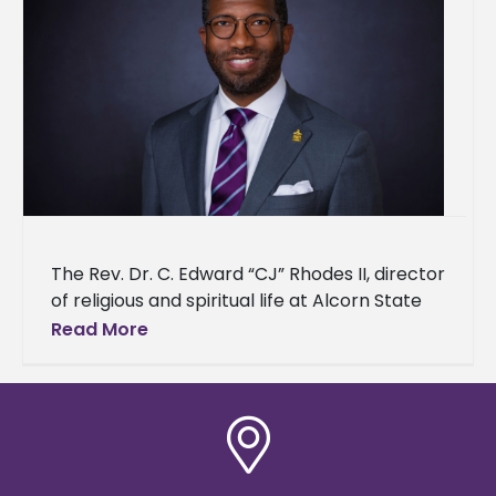
The Rev. Dr. C. Edward “CJ” Rhodes II, director
of religious and spiritual life at Alcorn State
University, has been nominated for induction
Read More
into the