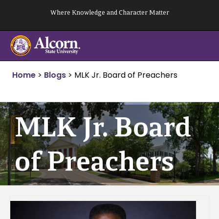
Skip
Where Knowledge and Character Matter
to
content
Home
>
Blogs
>
MLK Jr. Board of Preachers
MLK Jr. Board
of Preachers