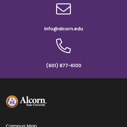
info@alcorn.edu
(601) 877-6100
Campus Map