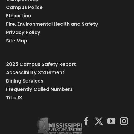
Campus Police
Ethics Line
Fire, Environmental Health and Safety
Privacy Policy
Site Map
2025 Campus Safety Report
Accessibility Statement
Dining Services
Frequently Called Numbers
Title IX