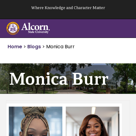
Skip
Where Knowledge and Character Matter
to
content
Home
>
Blogs
>
Monica Burr
Monica Burr