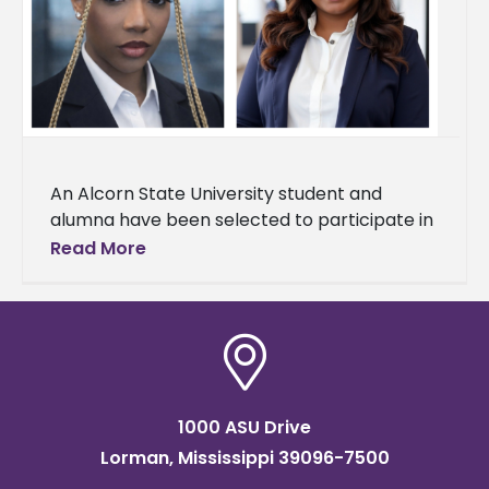
An Alcorn State University student and
alumna have been selected to participate in
the William A. Demmer Scholars Program at
Read More
Michigan State University. Aaliyah
1000 ASU Drive
Lorman, Mississippi 39096-7500