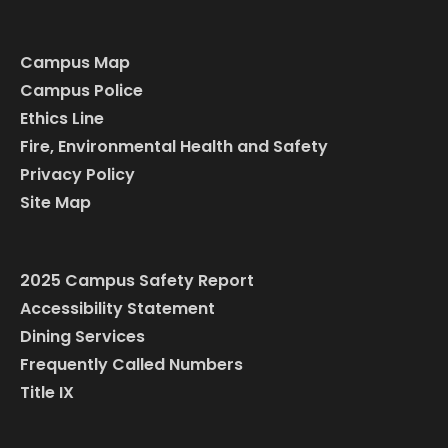
Campus Map
Campus Police
Ethics Line
Fire, Environmental Health and Safety
Privacy Policy
Site Map
2025 Campus Safety Report
Accessibility Statement
Dining Services
Frequently Called Numbers
Title IX