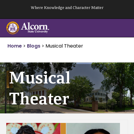
Skip
Where Knowledge and Character Matter
to
content
Home
>
Blogs
>
Musical Theater
Musical
Theater