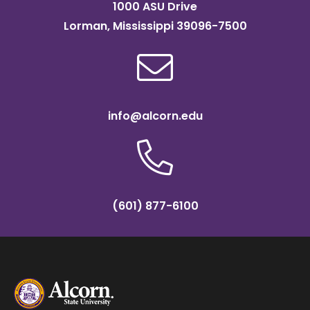
1000 ASU Drive
Lorman, Mississippi 39096-7500
info@alcorn.edu
(601) 877-6100