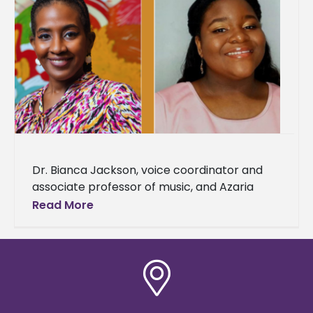
Dr. Bianca Jackson, voice coordinator and
associate professor of music, and Azaria
Darneaud, a senior music major, were
Read More
selected to represent Alcorn State
University as