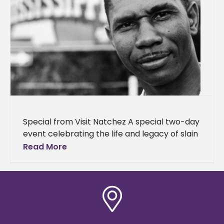
Special from Visit Natchez A special two-day
event celebrating the life and legacy of slain
civil rights leader Medgar Evers will be held in
Read More
early