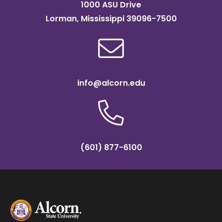
1000 ASU Drive
Lorman, Mississippi 39096-7500
info@alcorn.edu
(601) 877-6100