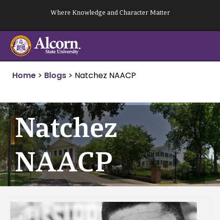
Skip
Where Knowledge and Character Matter
to
content
Home
>
Blogs
>
Natchez NAACP
Natchez
NAACP