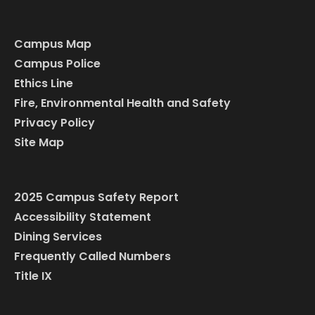
Campus Map
Campus Police
Ethics Line
Fire, Environmental Health and Safety
Privacy Policy
Site Map
2025 Campus Safety Report
Accessibility Statement
Dining Services
Frequently Called Numbers
Title IX