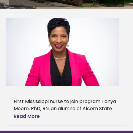
First Mississippi nurse to join program Tonya
Moore, PhD, RN, an alumna of Alcorn State
University's School of Nursing, has been
Read More
selected as a 2024-2025