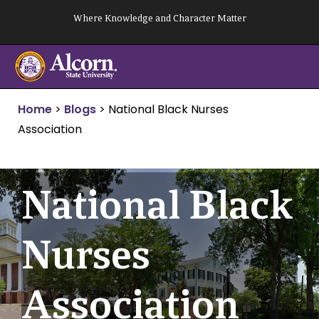
Skip
Where Knowledge and Character Matter
to
content
Home
>
Blogs
>
National Black Nurses
Association
National Black
Nurses
Association