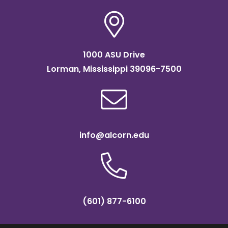
1000 ASU Drive
Lorman, Mississippi 39096-7500
info@alcorn.edu
(601) 877-6100