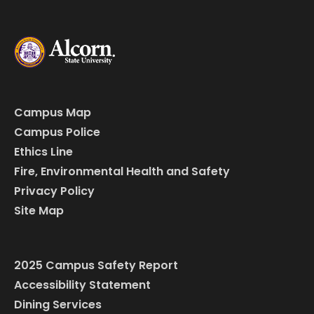
Campus Map
Campus Police
Ethics Line
Fire, Environmental Health and Safety
Privacy Policy
Site Map
2025 Campus Safety Report
Accessibility Statement
Dining Services