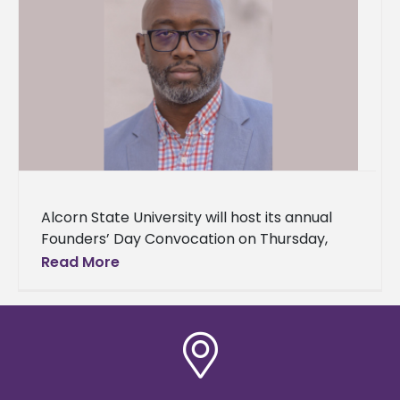
Alcorn State University will host its annual
Founders’ Day Convocation on Thursday,
September 26, 2024, at 10:00 a.m. in the
Read More
historic Oakland Memorial Chapel. This