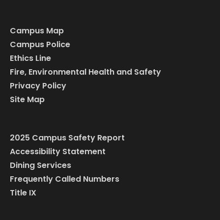
Campus Map
Campus Police
Ethics Line
Fire, Environmental Health and Safety
Privacy Policy
Site Map
2025 Campus Safety Report
Accessibility Statement
Dining Services
Frequently Called Numbers
Title IX