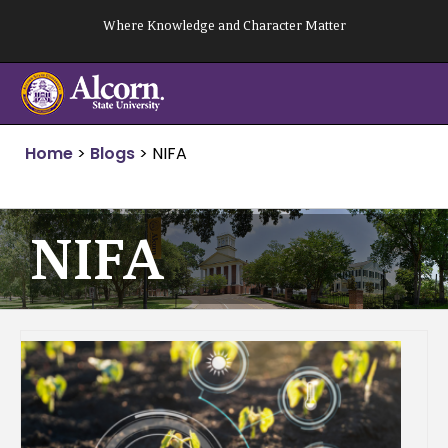
Skip
Where Knowledge and Character Matter
to
content
Home
>
Blogs
>
NIFA
NIFA