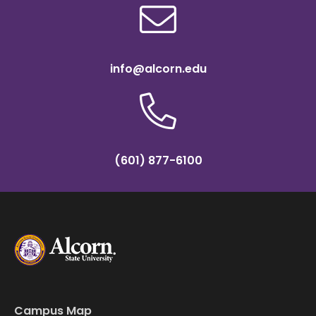
info@alcorn.edu
(601) 877-6100
Campus Map