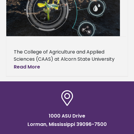
The College of Agriculture and Applied
Sciences (CAAS) at Alcorn State University
announces over $1.7 million in grants from
Read More
the U.S. Department of Agriculture’s National
1000 ASU Drive
Lorman, Mississippi 39096-7500