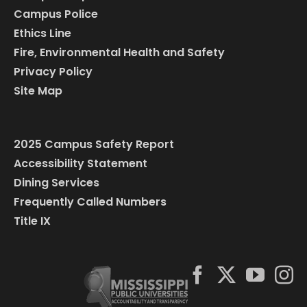
Campus Police
Ethics Line
Fire, Environmental Health and Safety
Privacy Policy
Site Map
2025 Campus Safety Report
Accessibility Statement
Dining Services
Frequently Called Numbers
Title IX