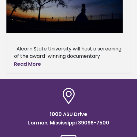
Alcorn State University will host a screening
of the award-winning documentary
"Natchez," which explores the complex
Read More
interplay of history and memory in
1000 ASU Drive
Lorman, Mississippi 39096-7500