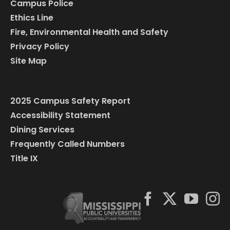
Campus Police
Ethics Line
Fire, Environmental Health and Safety
Privacy Policy
Site Map
2025 Campus Safety Report
Accessibility Statement
Dining Services
Frequently Called Numbers
Title IX