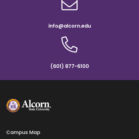
info@alcorn.edu
(601) 877-6100
Campus Map