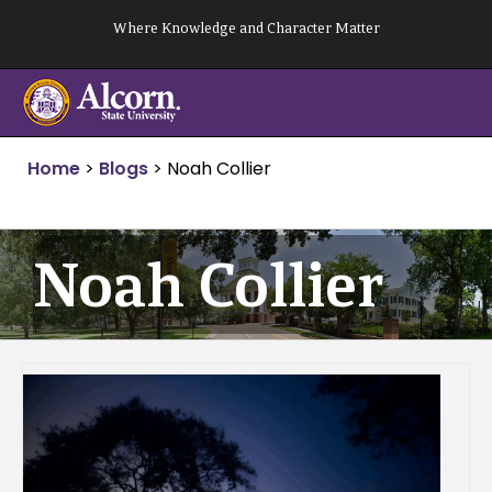
Skip
Where Knowledge and Character Matter
to
content
Home
>
Blogs
>
Noah Collier
Noah Collier