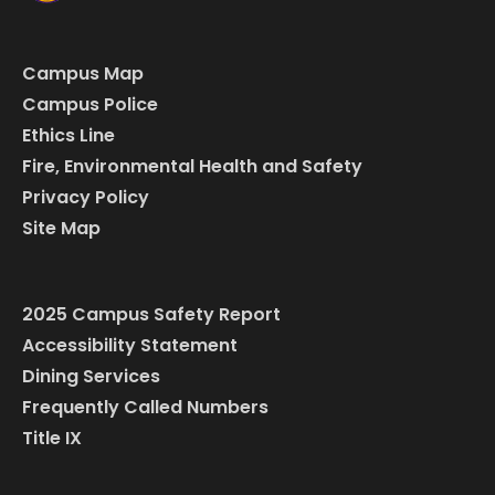
Campus Map
Campus Police
Ethics Line
Fire, Environmental Health and Safety
Privacy Policy
Site Map
2025 Campus Safety Report
Accessibility Statement
Dining Services
Frequently Called Numbers
Title IX