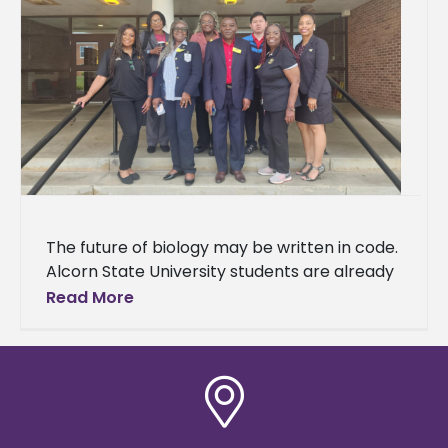
The future of biology may be written in code.
Alcorn State University students are already
learning the language. A delegation of 37
Read More
students and three