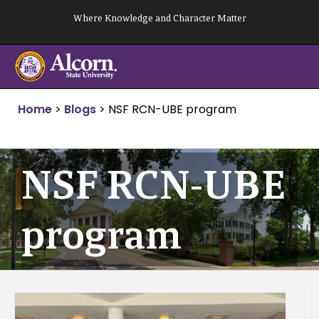
Skip
Where Knowledge and Character Matter
to
content
Home
>
Blogs
>
NSF RCN-UBE program
NSF RCN-UBE
program