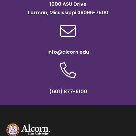
1000 ASU Drive
Lorman, Mississippi 39096-7500
info@alcorn.edu
(601) 877-6100