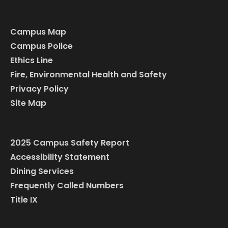
Campus Map
Campus Police
Ethics Line
Fire, Environmental Health and Safety
Privacy Policy
Site Map
2025 Campus Safety Report
Accessibility Statement
Dining Services
Frequently Called Numbers
Title IX