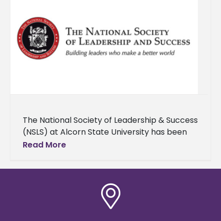
The National Society of Leadership & Success
(NSLS) at Alcorn State University has been
honored with the Order of Sigma distinction,
Read More
recognizing its exceptional leadership