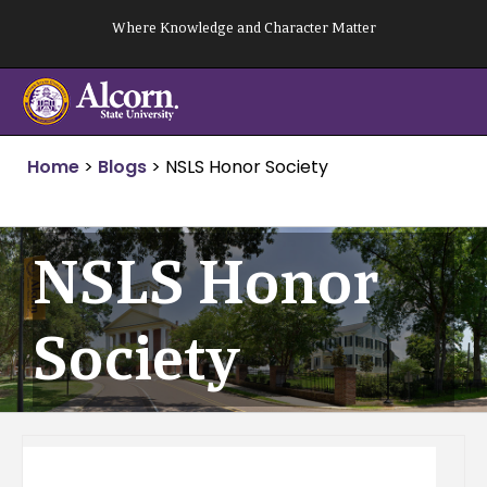
Skip
Where Knowledge and Character Matter
to
content
Home
>
Blogs
>
NSLS Honor Society
NSLS Honor
Society