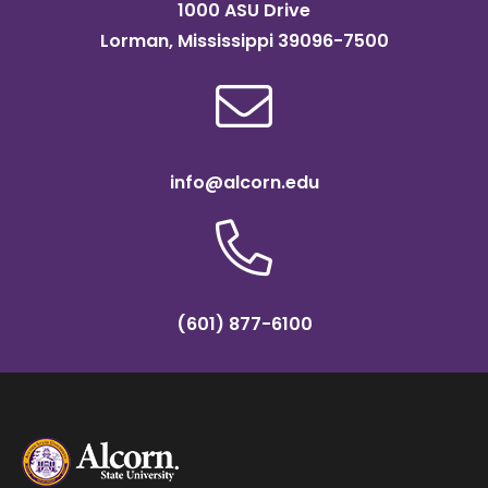
1000 ASU Drive
Lorman, Mississippi 39096-7500
info@alcorn.edu
(601) 877-6100