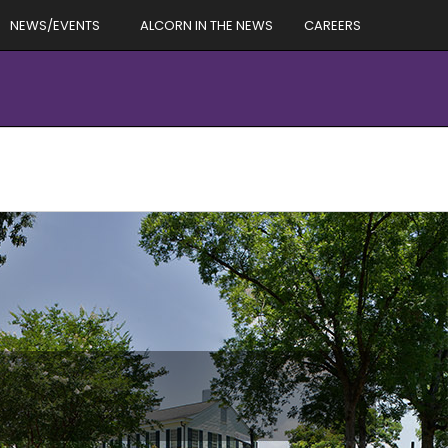
NEWS/EVENTS
ALCORN IN THE NEWS
CAREERS