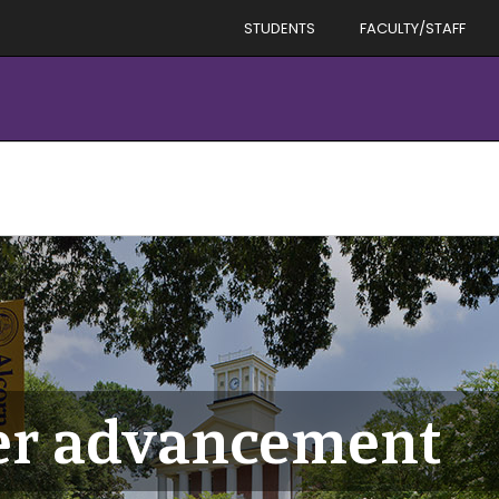
STUDENTS
FACULTY/STAFF
er advancement