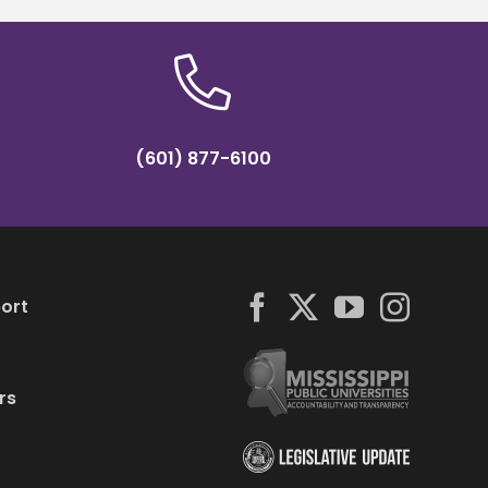
(601) 877-6100
ort
rs