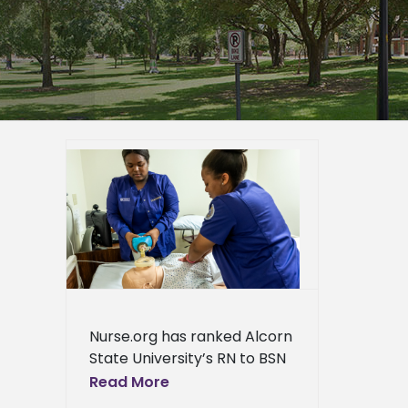
rogram
’s best
er
 Arts
ews
ress
ews
Nurse.org has ranked Alcorn
State University’s RN to BSN
program as one of the top
Read More
programs in Mississippi. “We