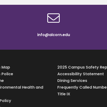
info@alcorn.edu
 Map
2025 Campus Safety Rep
Police
Accessibility Statement
ine
Dining Services
vironmental Health and
Frequently Called Numbe
Title IX
Policy