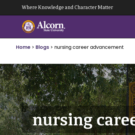
Skip
Where Knowledge and Character Matter
to
content
Home
>
Blogs
>
nursing career advancement
nursing care