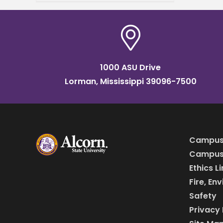
are thrilled to announce
that the
1000 ASU Drive
Lorman, Mississippi 39096-7500
Campus
Campus 
Ethics L
Fire, En
Safety
Privacy 