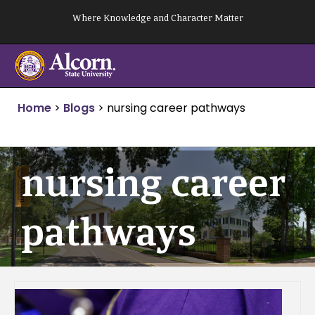
Skip
Where Knowledge and Character Matter
to
content
Home
>
Blogs
>
nursing career pathways
nursing career
pathways