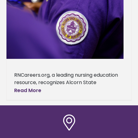
RNCareers.org, a leading nursing education
resource, recognizes Alcorn State
University as one of the best nursing schools
Read More
in Mississippi. This accolade further cements
the university's reputation as a