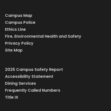
Campus Map
Campus Police
Ethics Line
Fire, Environmental Health and Safety
Privacy Policy
Site Map
2025 Campus Safety Report
Accessibility Statement
Dining Services
Frequently Called Numbers
Title IX