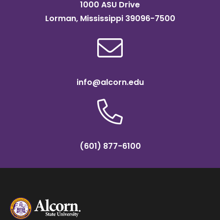
1000 ASU Drive
Lorman, Mississippi 39096-7500
info@alcorn.edu
(601) 877-6100