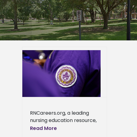
mong
issippi
g
er
ra S.
rsing
ews
ress
RNCareers.org, a leading
ews
nursing education resource,
recognizes Alcorn State
Read More
University as one of the best