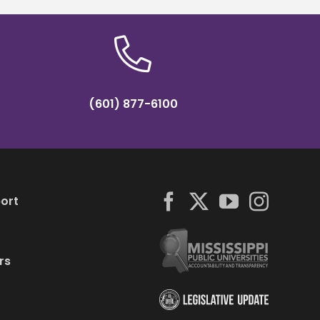
(601) 877-6100
ort
rs