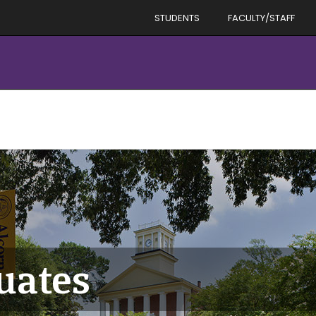
STUDENTS
FACULTY/STAFF
uates