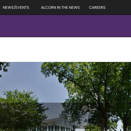
NEWS/EVENTS
ALCORN IN THE NEWS
CAREERS