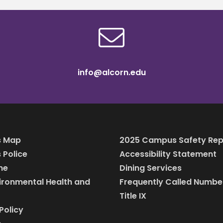
info@alcorn.edu
 Map
2025 Campus Safety Rep
Police
Accessibility Statement
ine
Dining Services
vironmental Health and
Frequently Called Numbe
Title IX
Policy