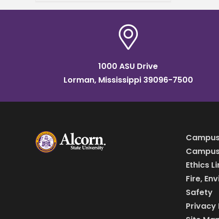
nursing schools in Mississippi.
This accolade further
cements the university's
reputation as a
1000 ASU Drive
Lorman, Mississippi 39096-7500
Campus
Campus 
Ethics L
Fire, En
Safety
Privacy 