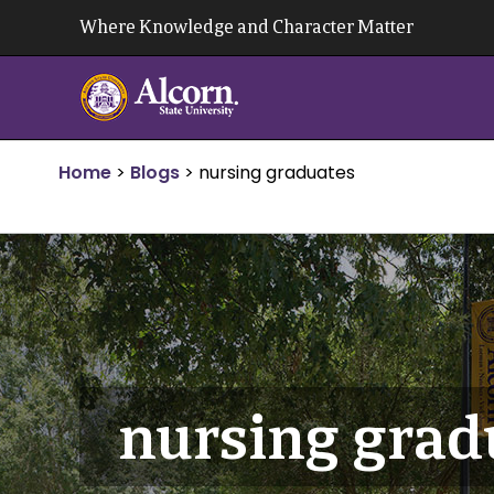
Skip
Where Knowledge and Character Matter
to
content
Home
>
Blogs
>
nursing graduates
nursing grad