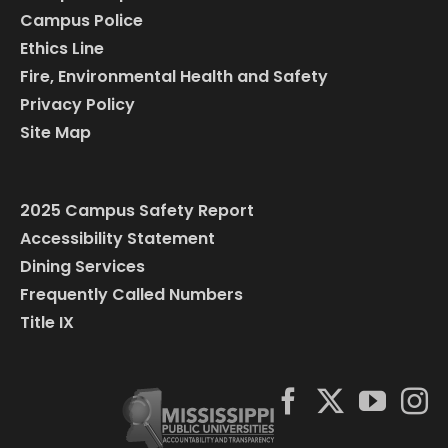
Campus Police
Ethics Line
Fire, Environmental Health and Safety
Privacy Policy
Site Map
2025 Campus Safety Report
Accessibility Statement
Dining Services
Frequently Called Numbers
Title IX