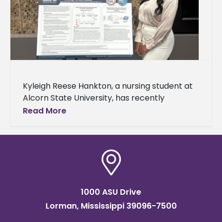
Kyleigh Reese Hankton, a nursing student at
Alcorn State University, has recently
completed an internship with the
Read More
Department of Defense’s Historically Black
Colleges and Universities/Minority
1000 ASU Drive
Lorman, Mississippi 39096-7500