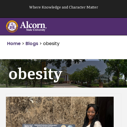
Skip
Where Knowledge and Character Matter
to
content
Home
>
Blogs
>
obesity
obesity