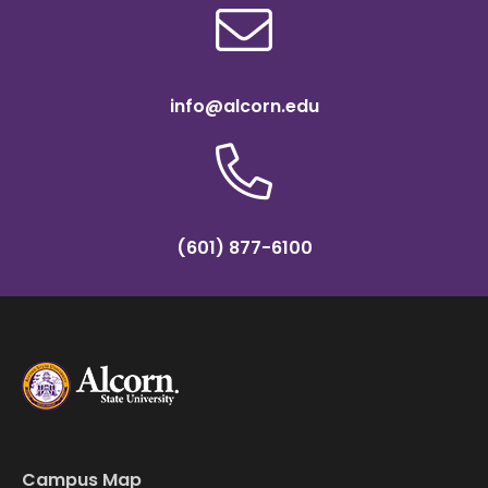
info@alcorn.edu
(601) 877-6100
Campus Map