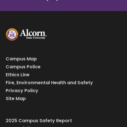
Campus Map
Campus Police
Ethics Line
Fire, Environmental Health and Safety
Privacy Policy
Site Map
2025 Campus Safety Report