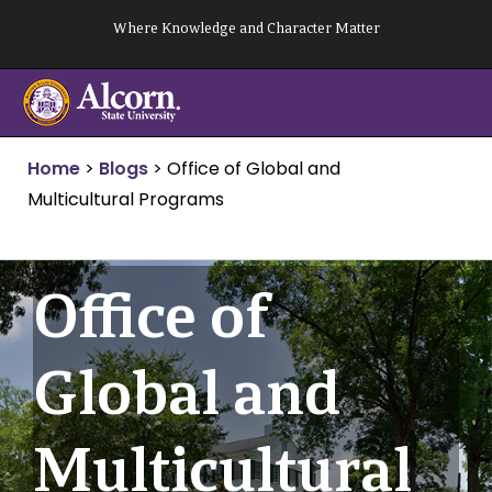
Skip
Where Knowledge and Character Matter
to
content
Home
>
Blogs
>
Office of Global and
Multicultural Programs
Office of
Global and
Multicultural