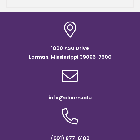
wasn't just crossing geographical boundaries
-
1000 ASU Drive
Lorman, Mississippi 39096-7500
info@alcorn.edu
(601) 877-6100