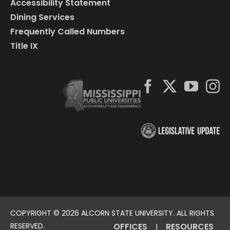
Accessibility Statement
Dining Services
Frequently Called Numbers
Title IX
COPYRIGHT ©
2026 ALCORN STATE UNIVERSITY. ALL RIGHTS
RESERVED.
OFFICES
RESOURCES
|