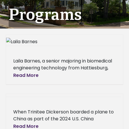
Programs
Laila Barnes, a senior majoring in biomedical
engineering technology from Hattiesburg,
Miss., is studying abroad at Heriot-Watt
Read More
University in Edinburgh, Scotland, for the fall
2025
When Trinitee Dickerson boarded a plane to
China as part of the 2024 U.S. China
Agriculture Roundtable delegation, she
Read More