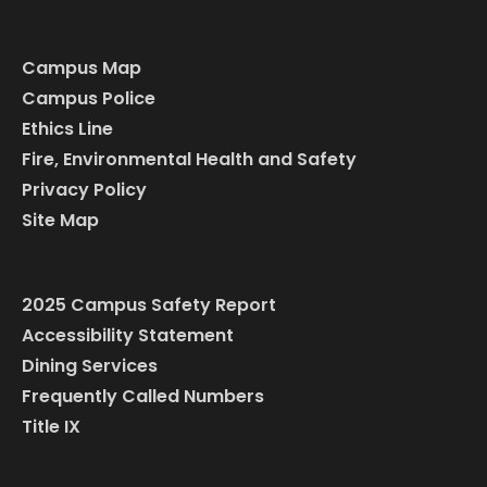
Campus Map
Campus Police
Ethics Line
Fire, Environmental Health and Safety
Privacy Policy
Site Map
2025 Campus Safety Report
Accessibility Statement
Dining Services
Frequently Called Numbers
Title IX