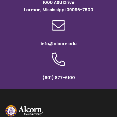
1000 ASU Drive
Lorman, Mississippi 39096-7500
info@alcorn.edu
(601) 877-6100