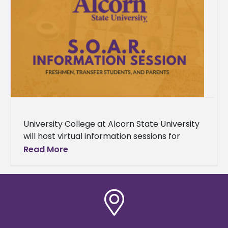
University College at Alcorn State University
will host virtual information sessions for
incoming freshmen, transfer students, and
Read More
parents beginning June 11. The sessions are
designed