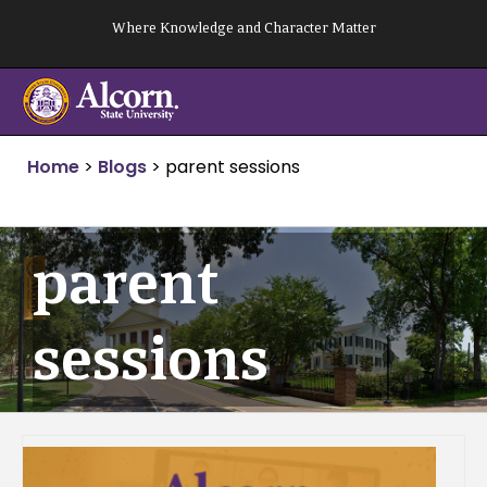
Skip
Where Knowledge and Character Matter
to
content
Home
>
Blogs
>
parent sessions
parent
sessions