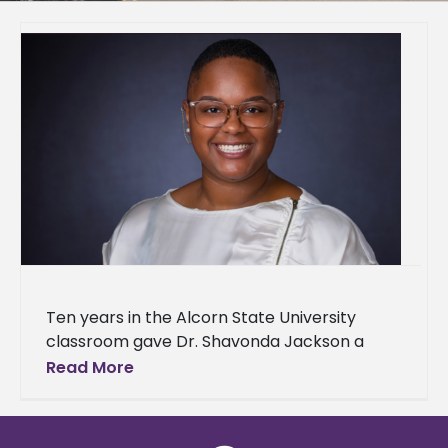
Ten years in the Alcorn State University
classroom gave Dr. Shavonda Jackson a
front-row seat to what biology educators
Read More
need most — and what they