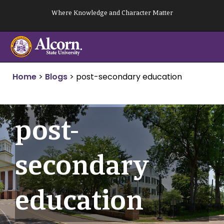
Skip
Where Knowledge and Character Matter
to
content
Home
>
Blogs
>
post-secondary education
post-
secondary
education