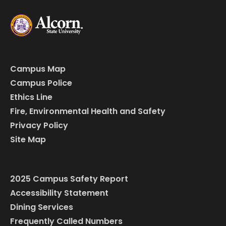
Campus Map
Campus Police
Ethics Line
Fire, Environmental Health and Safety
Privacy Policy
Site Map
2025 Campus Safety Report
Accessibility Statement
Dining Services
Frequently Called Numbers