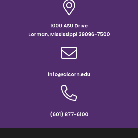
1000 ASU Drive
Lorman, Mississippi 39096-7500
info@alcorn.edu
(601) 877-6100