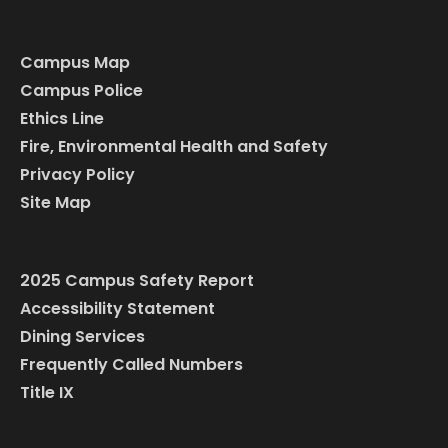
Campus Map
Campus Police
Ethics Line
Fire, Environmental Health and Safety
Privacy Policy
Site Map
2025 Campus Safety Report
Accessibility Statement
Dining Services
Frequently Called Numbers
Title IX