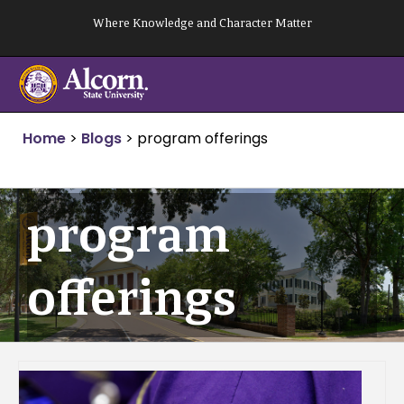
Skip
Where Knowledge and Character Matter
to
content
Home
>
Blogs
>
program offerings
program
offerings