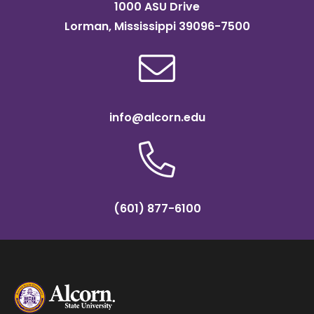
1000 ASU Drive
Lorman, Mississippi 39096-7500
info@alcorn.edu
(601) 877-6100