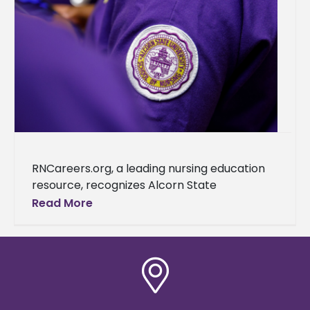
RNCareers.org, a leading nursing education
resource, recognizes Alcorn State
University as one of the best nursing schools
Read More
in Mississippi. This accolade further cements
the university's reputation as a