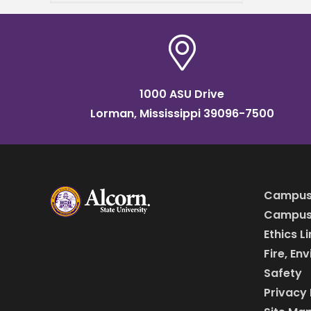
at Mississippi State
University, is inviting the
public to his presentation on
the
1000 ASU Drive
Lorman, Mississippi 39096-7500
Campus
Campus 
Ethics L
Fire, En
Safety
Privacy 