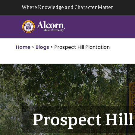
Skip
Where Knowledge and Character Matter
to
content
Home
>
Blogs
>
Prospect Hill Plantation
Prospect Hill