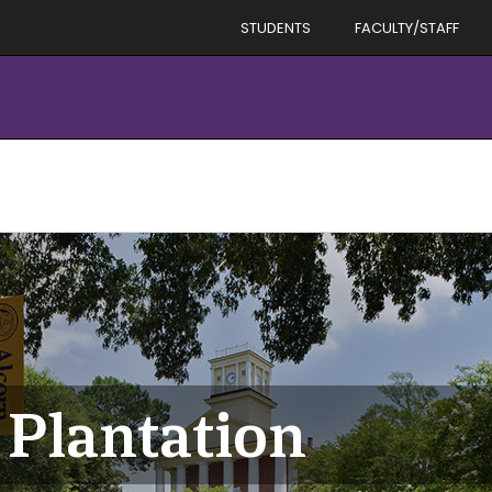
STUDENTS
FACULTY/STAFF
 Plantation