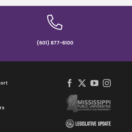
(601) 877-6100
ort
rs