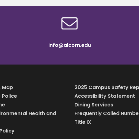
info@alcorn.edu
 Map
2025 Campus Safety Rep
Police
Accessibility Statement
ine
Dining Services
vironmental Health and
Frequently Called Numbe
Title IX
Policy