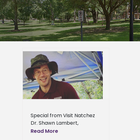
iscuss
Prospect
er
epage
eneral
Special from Visit Natchez
Dr. Shawn Lambert,
associate professor and
Read More
undergraduate coordinator