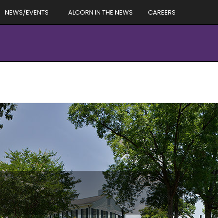
NEWS/EVENTS
ALCORN IN THE NEWS
CAREERS