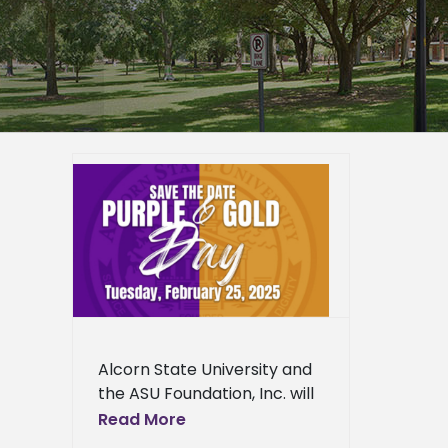
ity
old Day
ied
n News
ws
Fine
News
ress
Alcorn State University and
ews
the ASU Foundation, Inc. will
host Purple and Gold Day
Read More
2025 on Tuesday, February