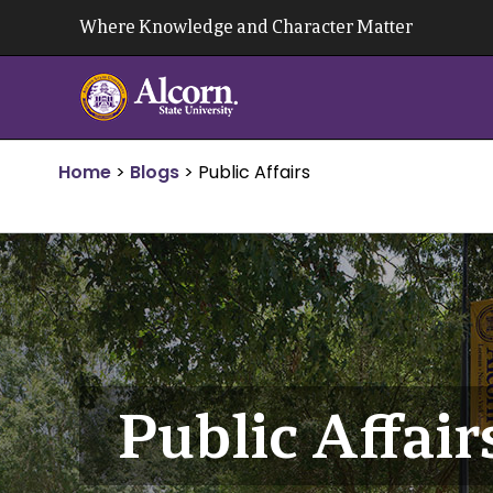
Skip
Where Knowledge and Character Matter
to
content
Home
>
Blogs
>
Public Affairs
Public Affair