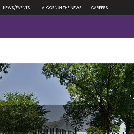
NEWS/EVENTS
ALCORN IN THE NEWS
CAREERS