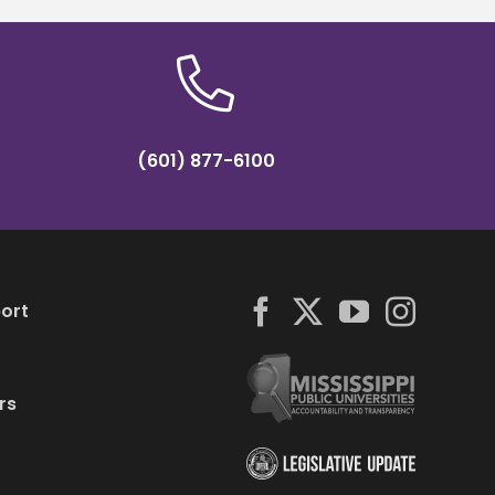
(601) 877-6100
ort
rs