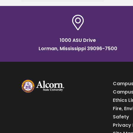
25, from 8 a.m. to 2 p.m.,
1000 ASU Drive
Lorman, Mississippi 39096-7500
Campus
Campus 
Ethics L
Fire, En
Safety
Privacy 