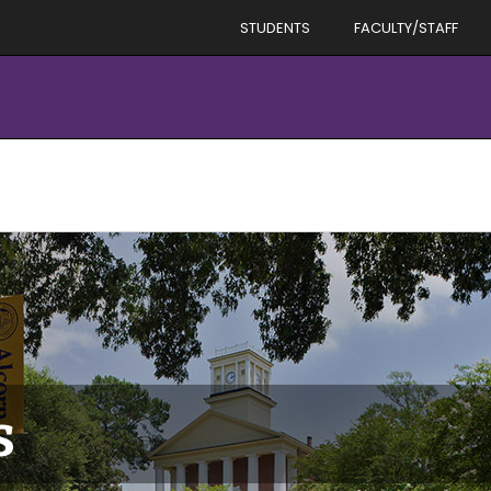
STUDENTS
FACULTY/STAFF
s