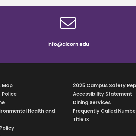
info@alcorn.edu
 Map
2025 Campus Safety Rep
Police
Accessibility Statement
ine
Dining Services
vironmental Health and
Frequently Called Numbe
Title IX
Policy