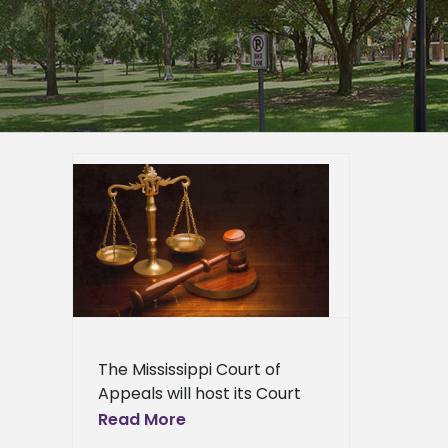
eals to
Program
rsity
er
epage
eneral
l News
The Mississippi Court of
Appeals will host its Court
on the Road Program on
Read More
Alcorn State University's