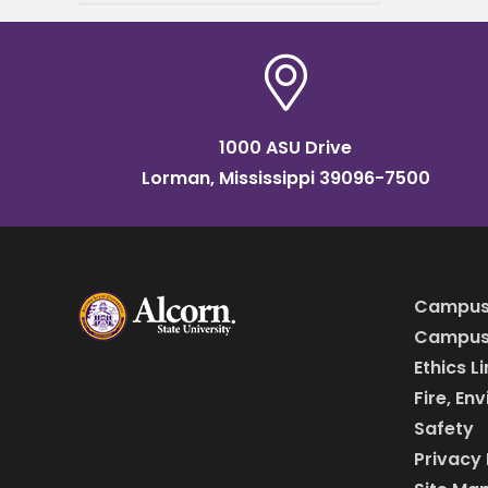
Lorman Campus on
Tuesday, April 1, at 10:30
1000 ASU Drive
Lorman, Mississippi 39096-7500
Campus
Campus 
Ethics L
Fire, En
Safety
Privacy 