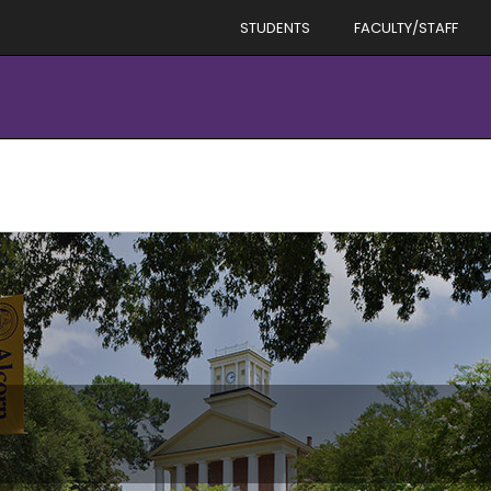
STUDENTS
FACULTY/STAFF