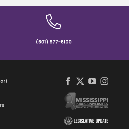
(601) 877-6100
ort
rs