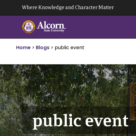
Skip
Where Knowledge and Character Matter
to
content
Home
>
Blogs
>
public event
public event