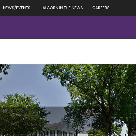
NEWS/EVENTS
ALCORN IN THE NEWS
CAREERS