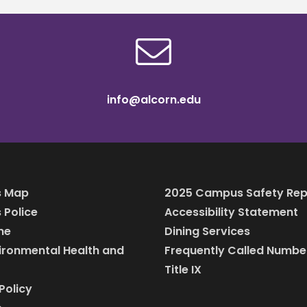
info@alcorn.edu
 Map
2025 Campus Safety Rep
Police
Accessibility Statement
ine
Dining Services
vironmental Health and
Frequently Called Numbe
Title IX
Policy